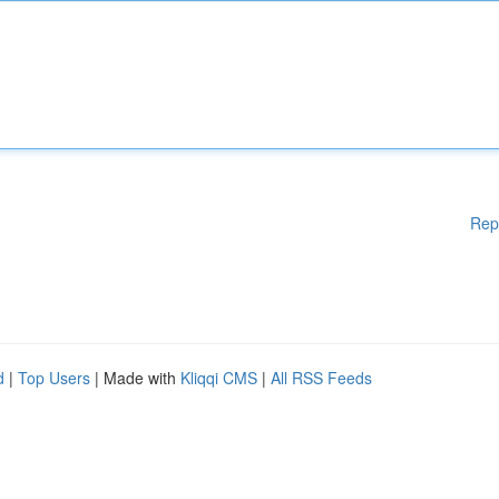
Rep
d
|
Top Users
| Made with
Kliqqi CMS
|
All RSS Feeds