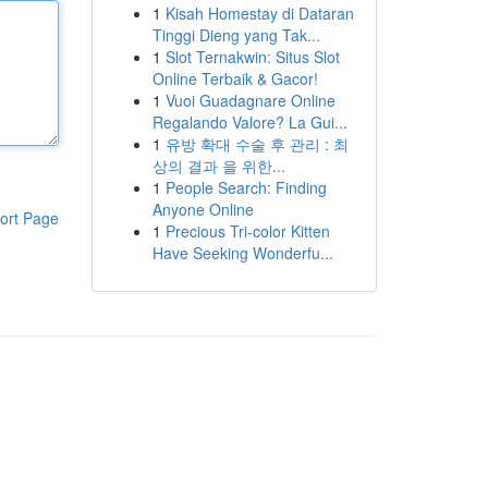
1
Kisah Homestay di Dataran
Tinggi Dieng yang Tak...
1
Slot Ternakwin: Situs Slot
Online Terbaik & Gacor!
1
Vuoi Guadagnare Online
Regalando Valore? La Gui...
1
유방 확대 수술 후 관리 : 최
상의 결과 을 위한...
1
People Search: Finding
Anyone Online
ort Page
1
Precious Tri-color Kitten
Have Seeking Wonderfu...