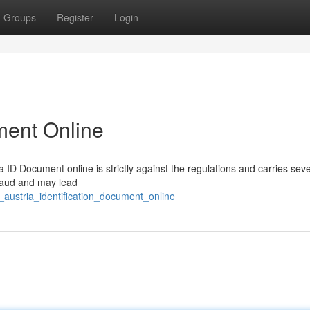
Groups
Register
Login
ment Online
 ID Document online is strictly against the regulations and carries sev
fraud and may lead
_austria_identification_document_online