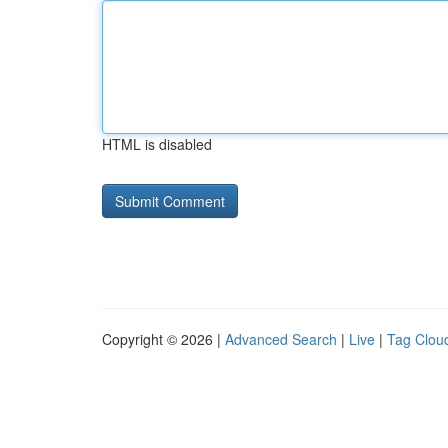
HTML is disabled
Copyright © 2026 |
Advanced Search
|
Live
|
Tag Clou