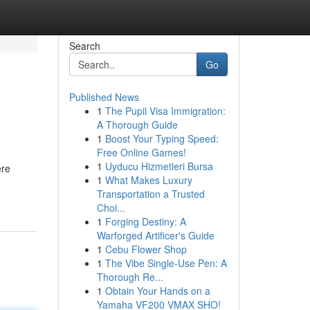
Search
Go
Published News
1
The Pupil Visa Immigration:
A Thorough Guide
1
Boost Your Typing Speed:
Free Online Games!
1
Uyducu Hizmetleri Bursa
ere
1
What Makes Luxury
Transportation a Trusted
Choi...
1
Forging Destiny: A
Warforged Artificer's Guide
1
Cebu Flower Shop
1
The Vibe Single-Use Pen: A
Thorough Re...
1
Obtain Your Hands on a
Yamaha VF200 VMAX SHO!