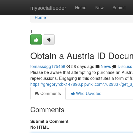
Home
mysocialfeeder
Home
New
Submit
Home
1
Obtain a Austria ID Docu
tomassdgg175456
58 days ago
News
Discuss
Please be aware that attempting to purchase an Austria
repercussions. Engaging in this constitutes a form of 
https://gregoryrcbk147896.plpwiki.com/7629337/get_a
Comments
Who Upvoted
Comments
Submit a Comment
No HTML