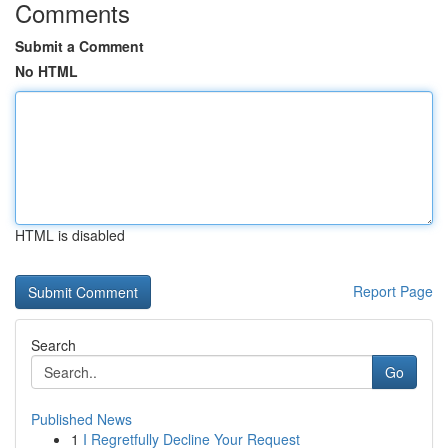
Comments
Submit a Comment
No HTML
HTML is disabled
Report Page
Search
Go
Published News
1
I Regretfully Decline Your Request