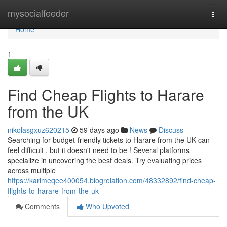
Home
mysocialfeeder
Togg
navi
Home
1
Find Cheap Flights to Harare
from the UK
nikolasgxuz620215
59 days ago
News
Discuss
Searching for budget-friendly tickets to Harare from the UK can
feel difficult , but it doesn't need to be ! Several platforms
specialize in uncovering the best deals. Try evaluating prices
across multiple
https://karimeqee400054.blogrelation.com/48332892/find-cheap-
flights-to-harare-from-the-uk
Comments
Who Upvoted