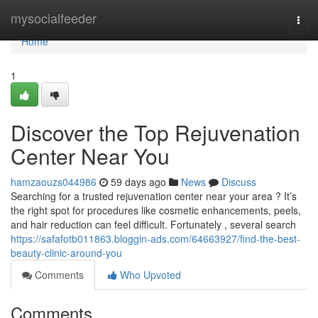
Home
mysocialfeeder
Togg
navi
Home
1
Discover the Top Rejuvenation
Center Near You
hamzaouzs044986
59 days ago
News
Discuss
Searching for a trusted rejuvenation center near your area ? It’s
the right spot for procedures like cosmetic enhancements, peels,
and hair reduction can feel difficult. Fortunately , several search
https://safafotb011863.bloggin-ads.com/64663927/find-the-best-
beauty-clinic-around-you
Comments
Who Upvoted
Comments