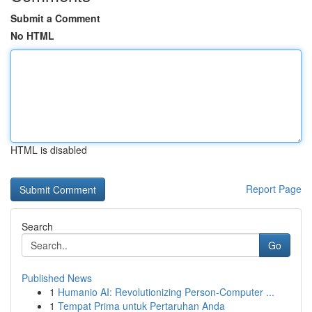
Submit a Comment
No HTML
HTML is disabled
Report Page
Search
Go
Published News
1
Humanio AI: Revolutionizing Person-Computer ...
1
Tempat Prima untuk Pertaruhan Anda