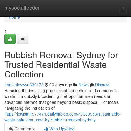
Home
mysocialfeeder
Togg
navi
Home
1
Rubbish Removal Sydney for
Trusted Residential Waste
Collection
hamzahwwvo636173
60 days ago
News
Discuss
Handling the installing pressure of household and commercial
waste in a quickly broadening metropolitan area needs an
advanced method that goes beyond basic disposal. For locals
navigating the intricacies of
https://lewismjll977474.dailyhitblog.com/47339953/sustainable-
waste-solutions-used-by-rubbish-removal-sydney
Comments
Who Upvoted