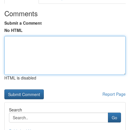
Comments
Submit a Comment
No HTML
HTML is disabled
Report Page
Search
Go