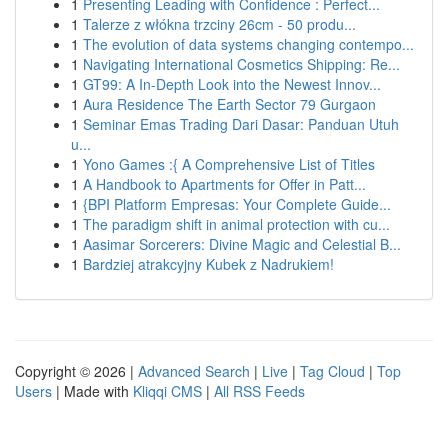
1
Presenting Leading with Confidence : Perfect...
1
Talerze z włókna trzciny 26cm - 50 produ...
1
The evolution of data systems changing contempo...
1
Navigating International Cosmetics Shipping: Re...
1
GT99: A In-Depth Look into the Newest Innov...
1
Aura Residence The Earth Sector 79 Gurgaon
1
Seminar Emas Trading Dari Dasar: Panduan Utuh
u...
1
Yono Games :{ A Comprehensive List of Titles
1
A Handbook to Apartments for Offer in Patt...
1
{BPI Platform Empresas: Your Complete Guide...
1
The paradigm shift in animal protection with cu...
1
Aasimar Sorcerers: Divine Magic and Celestial B...
1
Bardziej atrakcyjny Kubek z Nadrukiem!
Copyright © 2026 |
Advanced Search
|
Live
|
Tag Cloud
|
Top
Users
| Made with
Kliqqi CMS
|
All RSS Feeds