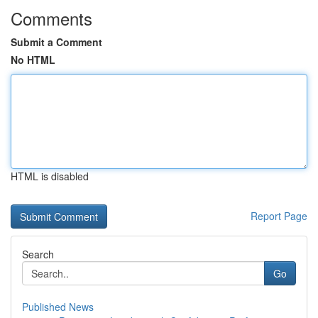
Comments
Submit a Comment
No HTML
HTML is disabled
Report Page
Search
Go
Published News