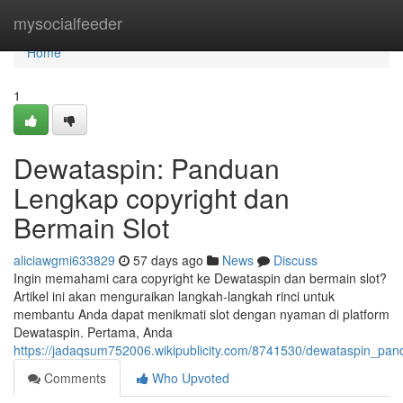
Home
mysocialfeeder
Home
1
Dewataspin: Panduan
Lengkap copyright dan
Bermain Slot
aliciawgmi633829
57 days ago
News
Discuss
Ingin memahami cara copyright ke Dewataspin dan bermain slot?
Artikel ini akan menguraikan langkah-langkah rinci untuk
membantu Anda dapat menikmati slot dengan nyaman di platform
Dewataspin. Pertama, Anda
https://jadaqsum752006.wikipublicity.com/8741530/dewataspin_pa
Comments
Who Upvoted