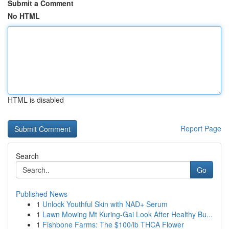
Submit a Comment
No HTML
HTML is disabled
Report Page
Search
Go
Published News
1
Unlock Youthful Skin with NAD+ Serum
1
Lawn Mowing Mt Kuring-Gai Look After Healthy Bu...
1
Fishbone Farms: The $100/lb THCA Flower