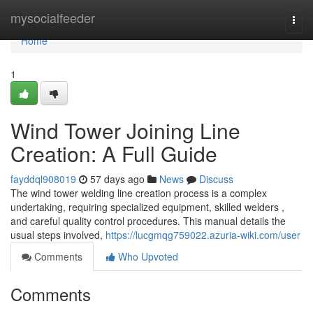
Home
mysocialfeeder
Togg
navi
Home
1
Wind Tower Joining Line
Creation: A Full Guide
fayddql908019
57 days ago
News
Discuss
The wind tower welding line creation process is a complex
undertaking, requiring specialized equipment, skilled welders ,
and careful quality control procedures. This manual details the
usual steps involved,
https://lucgmqg759022.azuria-wiki.com/user
Comments
Who Upvoted
Comments