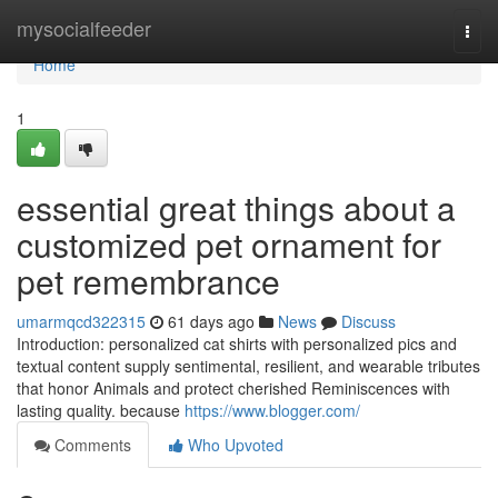
Home
mysocialfeeder
Togg
navi
Home
1
essential great things about a
customized pet ornament for
pet remembrance
umarmqcd322315
61 days ago
News
Discuss
Introduction: personalized cat shirts with personalized pics and
textual content supply sentimental, resilient, and wearable tributes
that honor Animals and protect cherished Reminiscences with
lasting quality. because
https://www.blogger.com/
Comments
Who Upvoted