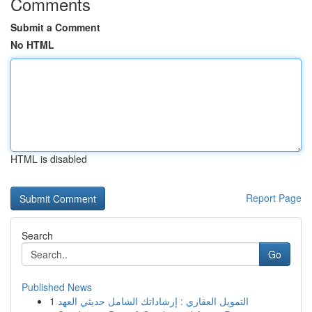
Comments
Submit a Comment
No HTML
HTML is disabled
Report Page
Search
Go
Published News
1
التمويل العقاري : إرشاداتك الشامل حديثي العهد