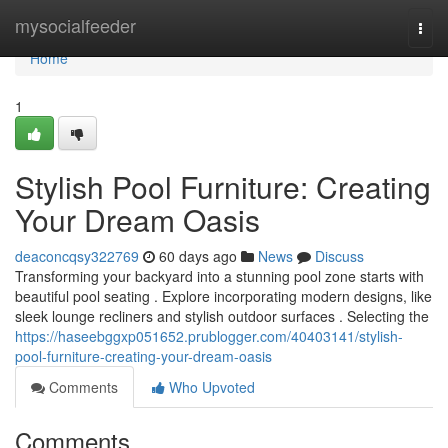
Home
mysocialfeeder
Togg
navi
Home
1
Stylish Pool Furniture: Creating
Your Dream Oasis
deaconcqsy322769
60 days ago
News
Discuss
Transforming your backyard into a stunning pool zone starts with
beautiful pool seating . Explore incorporating modern designs, like
sleek lounge recliners and stylish outdoor surfaces . Selecting the
https://haseebggxp051652.prublogger.com/40403141/stylish-
pool-furniture-creating-your-dream-oasis
Comments
Who Upvoted
Comments