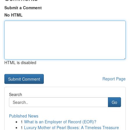
Submit a Comment
No HTML
HTML is disabled
Report Page
Search
Go
Published News
1
What is an Employer of Record (EOR)?
1
Luxury Mother of Pearl Boxes: A Timeless Treasure