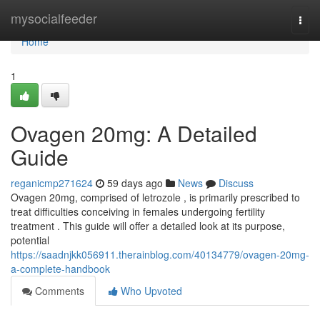
Home
mysocialfeeder
Togg
navi
Home
1
Ovagen 20mg: A Detailed
Guide
reganicmp271624
59 days ago
News
Discuss
Ovagen 20mg, comprised of letrozole , is primarily prescribed to
treat difficulties conceiving in females undergoing fertility
treatment . This guide will offer a detailed look at its purpose,
potential
https://saadnjkk056911.therainblog.com/40134779/ovagen-20mg-
a-complete-handbook
Comments
Who Upvoted