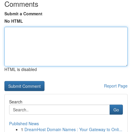
Comments
Submit a Comment
No HTML
HTML is disabled
Report Page
Search
Go
Published News
1
DreamHost Domain Names : Your Gateway to Onli...