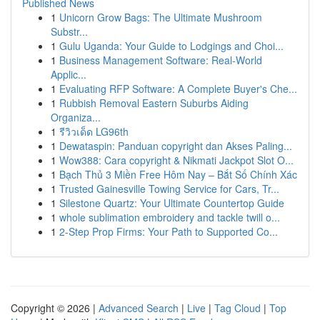
Published News
1
Unicorn Grow Bags: The Ultimate Mushroom
Substr...
1
Gulu Uganda: Your Guide to Lodgings and Choi...
1
Business Management Software: Real-World
Applic...
1
Evaluating RFP Software: A Complete Buyer's Che...
1
Rubbish Removal Eastern Suburbs Aiding
Organiza...
1
รีวิวเด็ด LG96th
1
Dewataspin: Panduan copyright dan Akses Paling...
1
Wow388: Cara copyright & Nikmati Jackpot Slot O...
1
Bạch Thủ 3 Miền Free Hôm Nay – Bắt Số Chính Xác
1
Trusted Gainesville Towing Service for Cars, Tr...
1
Silestone Quartz: Your Ultimate Countertop Guide
1
whole sublimation embroidery and tackle twill o...
1
2-Step Prop Firms: Your Path to Supported Co...
Copyright © 2026 |
Advanced Search
|
Live
|
Tag Cloud
|
Top