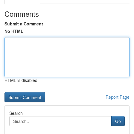
Comments
Submit a Comment
No HTML
HTML is disabled
Report Page
Search
Go