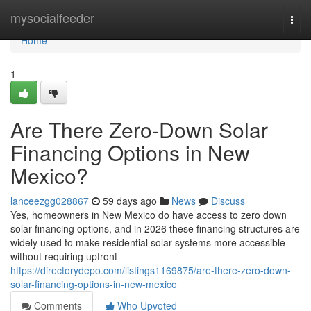
Home
mysocialfeeder
Togg
navi
Home
1
Are There Zero-Down Solar
Financing Options in New
Mexico?
lanceezgg028867
59 days ago
News
Discuss
Yes, homeowners in New Mexico do have access to zero down
solar financing options, and in 2026 these financing structures are
widely used to make residential solar systems more accessible
without requiring upfront
https://directorydepo.com/listings1169875/are-there-zero-down-
solar-financing-options-in-new-mexico
Comments
Who Upvoted