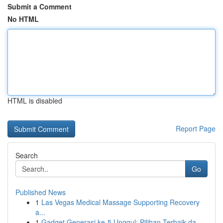
Submit a Comment
No HTML
HTML is disabled
Report Page
Search
Go
Published News
1
Las Vegas Medical Massage Supporting Recovery
a...
1
Gadget Generasi ke-5 Unggul: Pilihan Terbaik da...