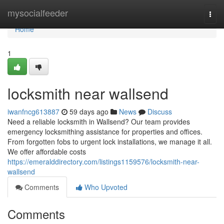
Home
mysocialfeeder
Togg
navi
Home
1
locksmith near wallsend
iwanfncg613887
59 days ago
News
Discuss
Need a reliable locksmith in Wallsend? Our team provides
emergency locksmithing assistance for properties and offices.
From forgotten fobs to urgent lock installations, we manage it all.
We offer affordable costs
https://emeralddirectory.com/listings1159576/locksmith-near-
wallsend
Comments
Who Upvoted
Comments