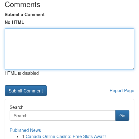
Comments
Submit a Comment
No HTML
HTML is disabled
Report Page
Search
Go
Published News
1
Canada Online Casino: Free Slots Await!