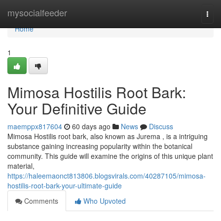
Home
mysocialfeeder
Togg
navi
Home
1
Mimosa Hostilis Root Bark:
Your Definitive Guide
maemppx817604
60 days ago
News
Discuss
Mimosa Hostilis root bark, also known as Jurema , is a intriguing
substance gaining increasing popularity within the botanical
community. This guide will examine the origins of this unique plant
material,
https://haleemaonct813806.blogsvirals.com/40287105/mimosa-
hostilis-root-bark-your-ultimate-guide
Comments
Who Upvoted