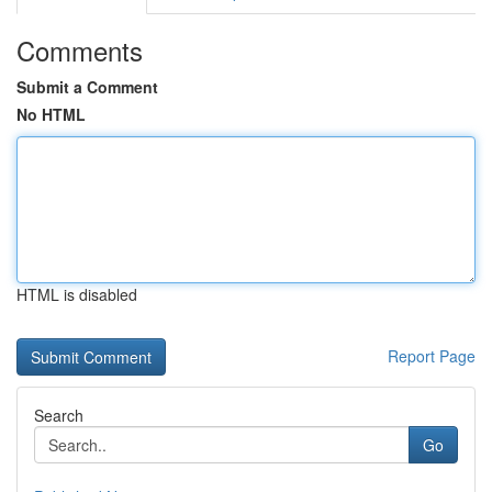
Comments
Submit a Comment
No HTML
HTML is disabled
Report Page
Search
Go