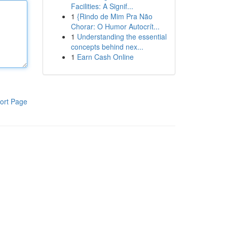
Facilities: A Signif...
1
{Rindo de Mim Pra Não
Chorar: O Humor Autocrít...
1
Understanding the essential
concepts behind nex...
1
Earn Cash Online
ort Page