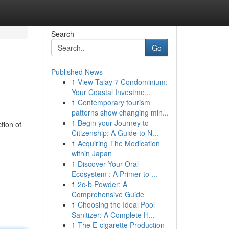
Search
Go
Published News
1
View Talay 7 Condominium:
Your Coastal Investme...
1
Contemporary tourism
patterns show changing min...
1
Begin your Journey to
tion of
Citizenship: A Guide to N...
1
Acquiring The Medication
within Japan
1
Discover Your Oral
Ecosystem : A Primer to ...
1
2c-b Powder: A
Comprehensive Guide
1
Choosing the Ideal Pool
Sanitizer: A Complete H...
1
The E-cigarette Production