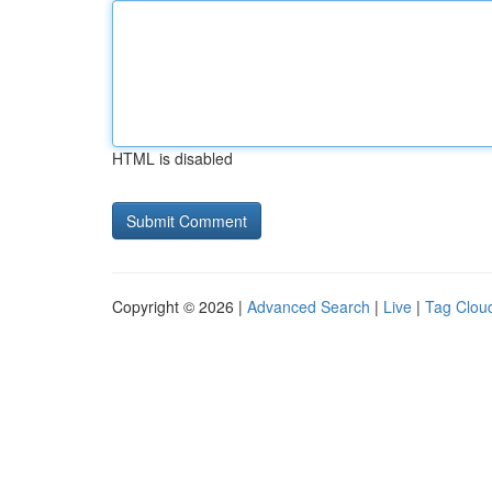
HTML is disabled
Copyright © 2026 |
Advanced Search
|
Live
|
Tag Clou