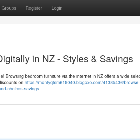
Groups
Register
Login
igitally in NZ - Styles & Savings
 Browsing bedroom furniture via the internet in NZ offers a wide selec
 discounts on
https://montyqtsm619040.blogoxo.com/41385436/browse-
and-choices-savings