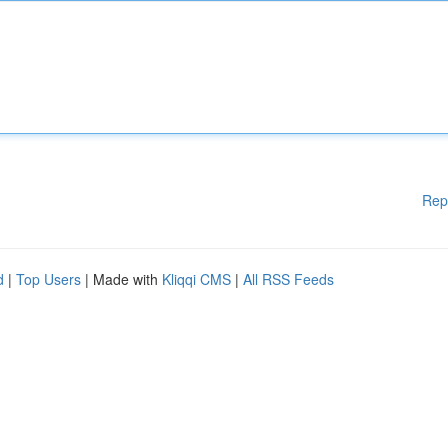
Rep
d
|
Top Users
| Made with
Kliqqi CMS
|
All RSS Feeds