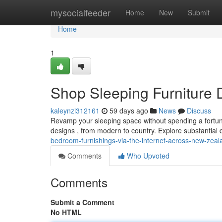
Home
mysocialfeeder
Home
New
Submit
Home
1
Shop Sleeping Furniture D
kaleynzi312161
59 days ago
News
Discuss
Revamp your sleeping space without spending a fortune!
designs , from modern to country. Explore substantial
bedroom-furnishings-via-the-internet-across-new-zeal
Comments
Who Upvoted
Comments
Submit a Comment
No HTML