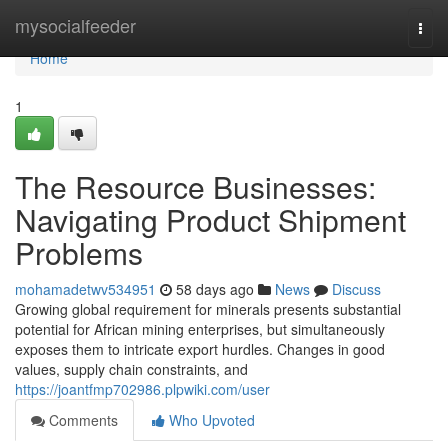
Home
mysocialfeeder
Togg
navi
Home
1
The Resource Businesses:
Navigating Product Shipment
Problems
mohamadetwv534951
58 days ago
News
Discuss
Growing global requirement for minerals presents substantial
potential for African mining enterprises, but simultaneously
exposes them to intricate export hurdles. Changes in good
values, supply chain constraints, and
https://joantfmp702986.plpwiki.com/user
Comments
Who Upvoted