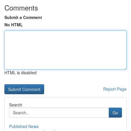
Comments
Submit a Comment
No HTML
HTML is disabled
Report Page
Search
Go
Published News