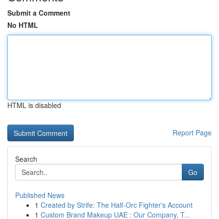
Submit a Comment
No HTML
HTML is disabled
Report Page
Search
Go
Published News
1
Created by Strife: The Half-Orc Fighter's Account
1
Custom Brand Makeup UAE : Our Company, T...