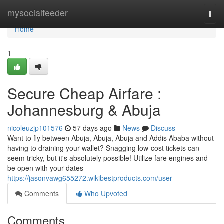
Home
mysocialfeeder
Togg
navi
Home
1
Secure Cheap Airfare :
Johannesburg & Abuja
nicoleuzjp101576
57 days ago
News
Discuss
Want to fly between Abuja, Abuja, Abuja and Addis Ababa without
having to draining your wallet? Snagging low-cost tickets can
seem tricky, but it's absolutely possible! Utilize fare engines and
be open with your dates
https://jasonvawg655272.wikibestproducts.com/user
Comments
Who Upvoted
Comments