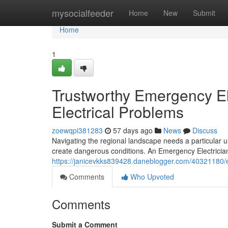
Home
mysocialfeeder
Home
New
Submit
Home
1
Trustworthy Emergency El
Electrical Problems
zoewqpi381283
57 days ago
News
Discuss
Navigating the regional landscape needs a particular 
create dangerous conditions. An Emergency Electrician
https://janicevkks839428.daneblogger.com/40321180/em
Comments
Who Upvoted
Comments
Submit a Comment