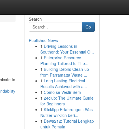
Search
Go
Published News
1
Driving Lessons in
Southend: Your Essential O...
1
Enterprise Resource
Planning Tailored to The...
1
Building Debris Clean-up
from Parramatta Waste ...
nicate to
1
Long Lasting Electrical
Results Achieved with a...
ndability
1
Como se Vestir Bem
1
24club: The Ultimate Guide
for Beginners
1
Klicktipp Erfahrungen: Was
Nutzer wirklich beri...
1
Dewa212: Tutorial Lengkap
untuk Pemula