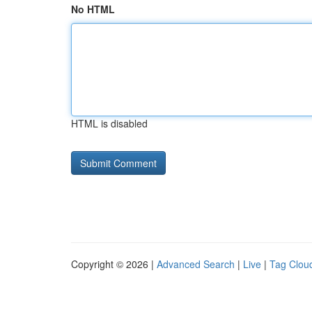
No HTML
HTML is disabled
Copyright © 2026 |
Advanced Search
|
Live
|
Tag Clou