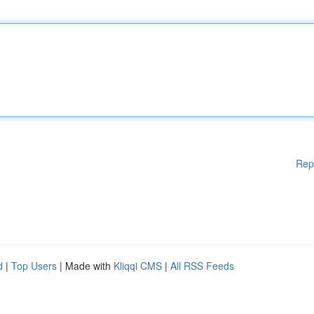
Rep
d
|
Top Users
| Made with
Kliqqi CMS
|
All RSS Feeds