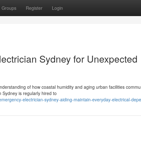
Groups
Register
Login
ectrician Sydney for Unexpected
understanding of how coastal humidity and aging urban facilities commu
 Sydney is regularly hired to
ergency-electrician-sydney-aiding-maintain-everyday-electrical-depe