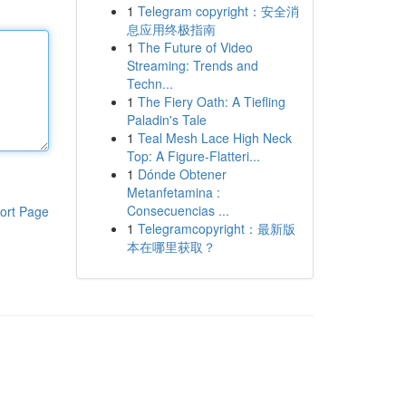
1
Telegram copyright：安全消
息应用终极指南
1
The Future of Video
Streaming: Trends and
Techn...
1
The Fiery Oath: A Tiefling
Paladin's Tale
1
Teal Mesh Lace High Neck
Top: A Figure-Flatteri...
1
Dónde Obtener
Metanfetamina :
Consecuencias ...
ort Page
1
Telegramcopyright：最新版
本在哪里获取？