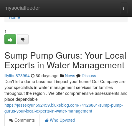
Home
mysocialfeeder
Togg
navi
Home
1
Sump Pump Gurus: Your Local
Experts in Water Management
lilylibu873994
60 days ago
News
Discuss
Don't let a damp basement impact your home! Our Company are
your specialists in water management services for families
throughout the region . We offer comprehensive assessments and
place dependable
https://jessexyun592459.bluxeblog.com/74126861/sump-pump-
gurus-your-local-experts-in-water-management
Comments
Who Upvoted