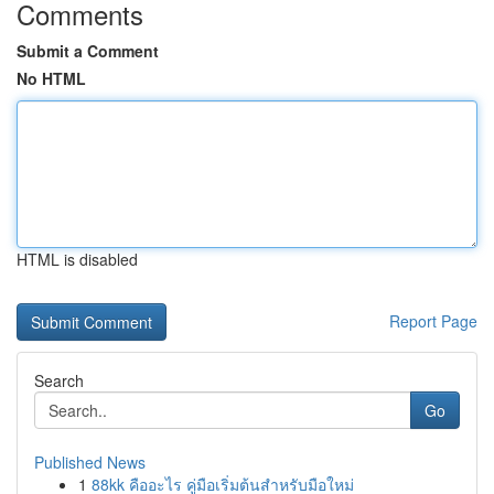
Comments
Submit a Comment
No HTML
HTML is disabled
Report Page
Search
Go
Published News
1
88kk คืออะไร คู่มือเริ่มต้นสำหรับมือใหม่