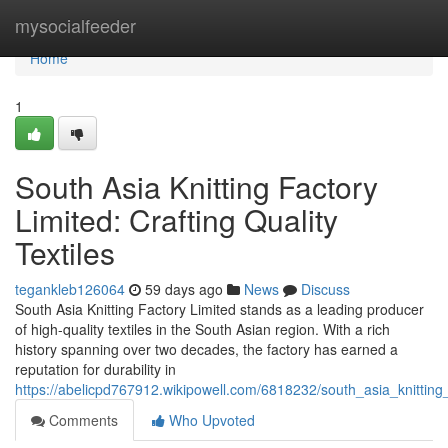
Home
mysocialfeeder
Home
1
South Asia Knitting Factory
Limited: Crafting Quality
Textiles
tegankleb126064
59 days ago
News
Discuss
South Asia Knitting Factory Limited stands as a leading producer
of high-quality textiles in the South Asian region. With a rich
history spanning over two decades, the factory has earned a
reputation for durability in
https://abelicpd767912.wikipowell.com/6818232/south_asia_knitting_f
Comments
Who Upvoted