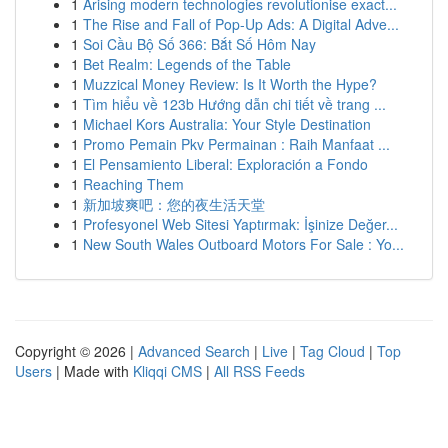
1
Arising modern technologies revolutionise exact...
1
The Rise and Fall of Pop-Up Ads: A Digital Adve...
1
Soi Cầu Bộ Số 366: Bắt Số Hôm Nay
1
Bet Realm: Legends of the Table
1
Muzzical Money Review: Is It Worth the Hype?
1
Tìm hiểu về 123b Hướng dẫn chi tiết về trang ...
1
Michael Kors Australia: Your Style Destination
1
Promo Pemain Pkv Permainan : Raih Manfaat ...
1
El Pensamiento Liberal: Exploración a Fondo
1
Reaching Them
1
新加坡爽吧：您的夜生活天堂
1
Profesyonel Web Sitesi Yaptırmak: İşinize Değer...
1
New South Wales Outboard Motors For Sale : Yo...
Copyright © 2026 |
Advanced Search
|
Live
|
Tag Cloud
|
Top
Users
| Made with
Kliqqi CMS
|
All RSS Feeds