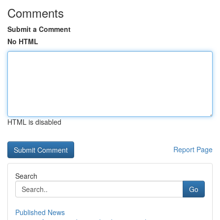
Comments
Submit a Comment
No HTML
HTML is disabled
Report Page
Search
Go
Published News