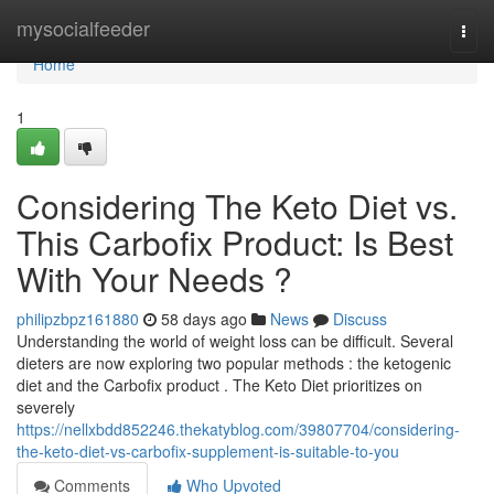
Home
mysocialfeeder
Togg
navi
Home
1
Considering The Keto Diet vs.
This Carbofix Product: Is Best
With Your Needs ?
philipzbpz161880
58 days ago
News
Discuss
Understanding the world of weight loss can be difficult. Several
dieters are now exploring two popular methods : the ketogenic
diet and the Carbofix product . The Keto Diet prioritizes on
severely
https://nellxbdd852246.thekatyblog.com/39807704/considering-
the-keto-diet-vs-carbofix-supplement-is-suitable-to-you
Comments
Who Upvoted