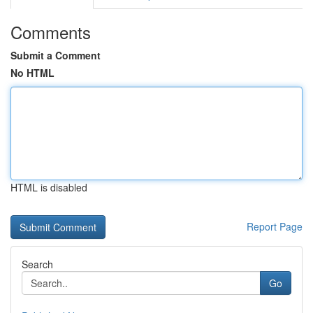
Comments
Submit a Comment
No HTML
HTML is disabled
Report Page
Search
Go