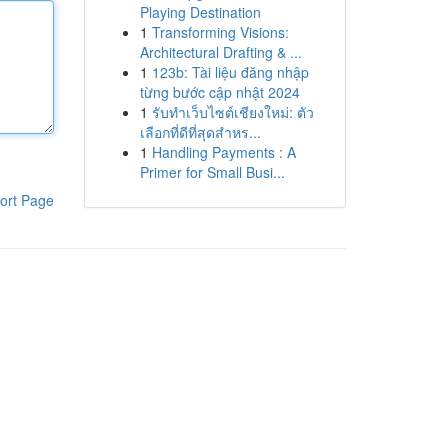
Playing Destination
1
Transforming Visions:
Architectural Drafting & ...
1
123b: Tài liệu đăng nhập
từng bước cập nhật 2024
1
รับทำเว็บไซต์เชียงใหม่: ตัว
เลือกที่ดีที่สุดสำหร...
1
Handling Payments : A
Primer for Small Busi...
ort Page