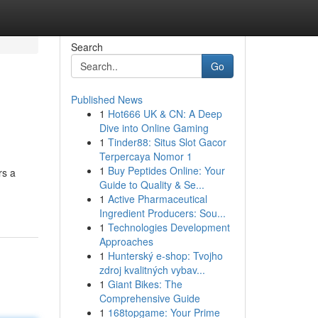
Search
Go
Published News
1
Hot666 UK & CN: A Deep
Dive into Online Gaming
1
Tinder88: Situs Slot Gacor
Terpercaya Nomor 1
1
Buy Peptides Online: Your
rs a
Guide to Quality & Se...
1
Active Pharmaceutical
Ingredient Producers: Sou...
1
Technologies Development
Approaches
1
Hunterský e-shop: Tvojho
zdroj kvalitných vybav...
1
Giant Bikes: The
Comprehensive Guide
1
168topgame: Your Prime