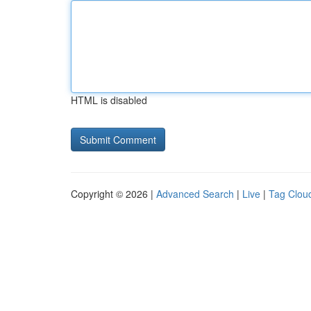
HTML is disabled
Copyright © 2026 |
Advanced Search
|
Live
|
Tag Clou