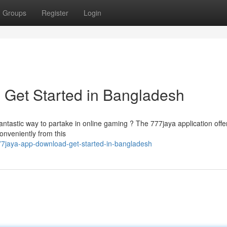
Groups
Register
Login
 Get Started in Bangladesh
antastic way to partake in online gaming ? The 777jaya application offe
onveniently from this
7jaya-app-download-get-started-in-bangladesh