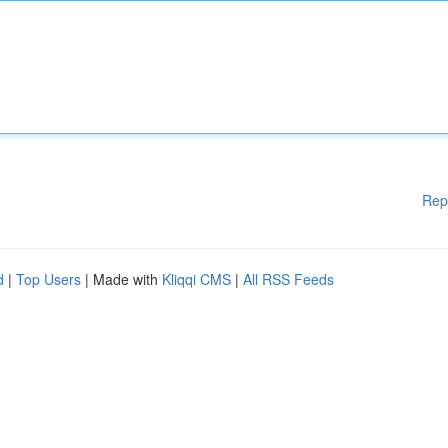
Rep
d
|
Top Users
| Made with
Kliqqi CMS
|
All RSS Feeds