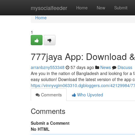
Home
mysocialfeeder
Home
New
Submit
Home
1
777jaya App: Download &
arranbzny553348
57 days ago
News
Discuss
Are you in the nation of Bangladesh and looking for a f
easy solution! Download the latest version of the app c
https://vinnyvgim063310.dgbloggers.com/42129984/77
Comments
Who Upvoted
Comments
Submit a Comment
No HTML