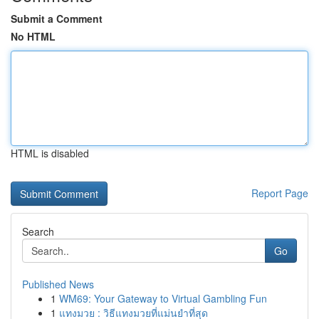
Submit a Comment
No HTML
HTML is disabled
Report Page
Search
Go
Published News
1
WM69: Your Gateway to Virtual Gambling Fun
1
แทงมวย : วิธีแทงมวยที่แม่นยำที่สุด