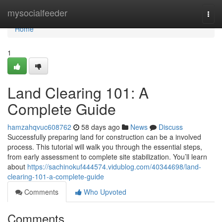
Home
mysocialfeeder
Togg
navi
Home
1
Land Clearing 101: A
Complete Guide
hamzahqvuc608762
58 days ago
News
Discuss
Successfully preparing land for construction can be a involved
process. This tutorial will walk you through the essential steps,
from early assessment to complete site stabilization. You’ll learn
about
https://sachinokuf444574.vidublog.com/40344698/land-
clearing-101-a-complete-guide
Comments
Who Upvoted
Comments