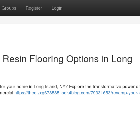
Groups
Register
Login
 Resin Flooring Options in Long
on for your home in Long Island, NY? Explore the transformative power of
mmercial
https://theolzxg673585.look4blog.com/79331653/revamp-your-l