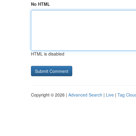
No HTML
HTML is disabled
Copyright © 2026 |
Advanced Search
|
Live
|
Tag Clou