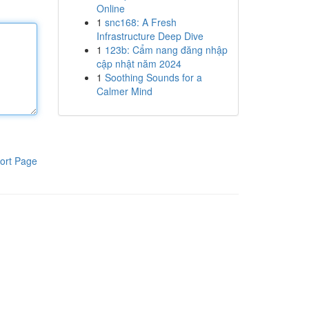
Online
1
snc168: A Fresh
Infrastructure Deep Dive
1
123b: Cẩm nang đăng nhập
cập nhật năm 2024
1
Soothing Sounds for a
Calmer Mind
ort Page