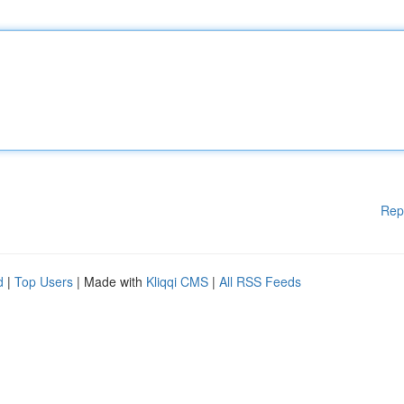
Rep
d
|
Top Users
| Made with
Kliqqi CMS
|
All RSS Feeds