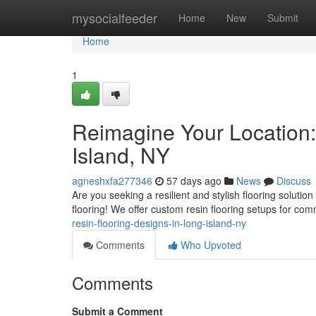
Home
mysocialfeeder
Home
New
Submit
Home
1
Reimagine Your Location:
Island, NY
agneshxfa277346
57 days ago
News
Discuss
Are you seeking a resilient and stylish flooring soluti
flooring! We offer custom resin flooring setups for co
resin-flooring-designs-in-long-island-ny
Comments
Who Upvoted
Comments
Submit a Comment