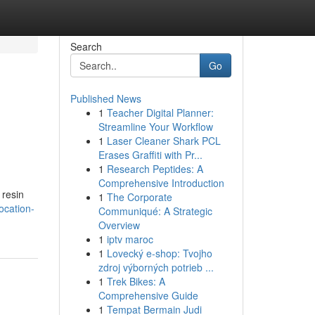
Search
Go
Published News
1
Teacher Digital Planner:
Streamline Your Workflow
1
Laser Cleaner Shark PCL
Erases Graffiti with Pr...
1
Research Peptides: A
Comprehensive Introduction
 resin
1
The Corporate
ocation-
Communiqué: A Strategic
Overview
1
iptv maroc
1
Lovecký e-shop: Tvojho
zdroj výborných potrieb ...
1
Trek Bikes: A
Comprehensive Guide
1
Tempat Bermain Judi