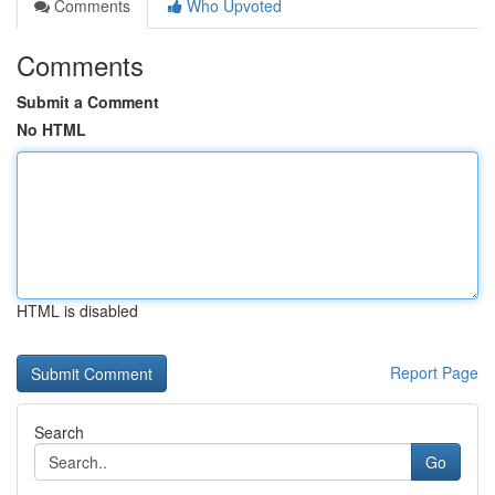
Comments
Who Upvoted
Comments
Submit a Comment
No HTML
HTML is disabled
Report Page
Search
Go