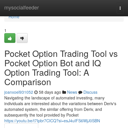
Home
mysocialfeeder
Togg
navi
Home
1
Pocket Option Trading Tool vs
Pocket Option Bot and IQ
Option Trading Tool: A
Comparison
joanxoel931052
58 days ago
News
Discuss
Navigating the landscape of automated investing, many
individuals are interested about the variations between Deriv's
automated system, the similar offering from Deriv, and
subsequently the tool provided by Pocket
https://youtu.be/t7Ipbr7CICQ?si=esJ4uIFS6WjJ0SBN