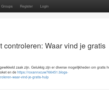
Groups
Register
Login
 controleren: Waar vind je gratis
wikkeld zaak zijn. Gelukkig zijn er diverse mogelijkheden om gratis h
 Loket en de
https://roxannxcuw766451.blogs-
oleren-waar-vind-je-gratis-hulp