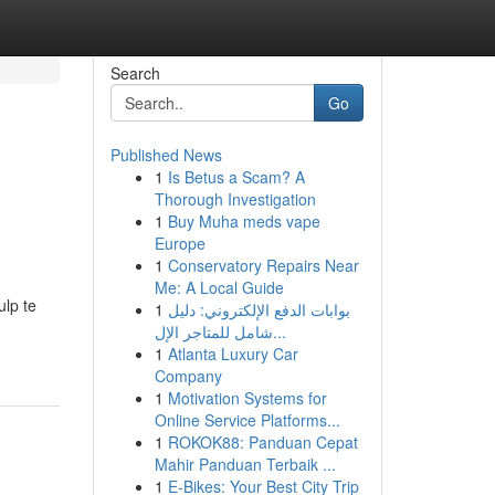
Search
Go
Published News
1
Is Betus a Scam? A
Thorough Investigation
1
Buy Muha meds vape
Europe
1
Conservatory Repairs Near
Me: A Local Guide
ulp te
1
بوابات الدفع الإلكتروني: دليل
شامل للمتاجر الإل...
1
Atlanta Luxury Car
Company
1
Motivation Systems for
Online Service Platforms...
1
ROKOK88: Panduan Cepat
Mahir Panduan Terbaik ...
1
E-Bikes: Your Best City Trip