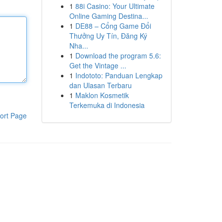
1
88i Casino: Your Ultimate
Online Gaming Destina...
1
DE88 – Cổng Game Đổi
Thưởng Uy Tín, Đăng Ký
Nha...
1
Download the program 5.6:
Get the Vintage ...
1
Indototo: Panduan Lengkap
dan Ulasan Terbaru
1
Maklon Kosmetik
Terkemuka di Indonesia
ort Page