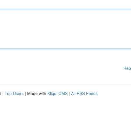
Rep
d
|
Top Users
| Made with
Kliqqi CMS
|
All RSS Feeds