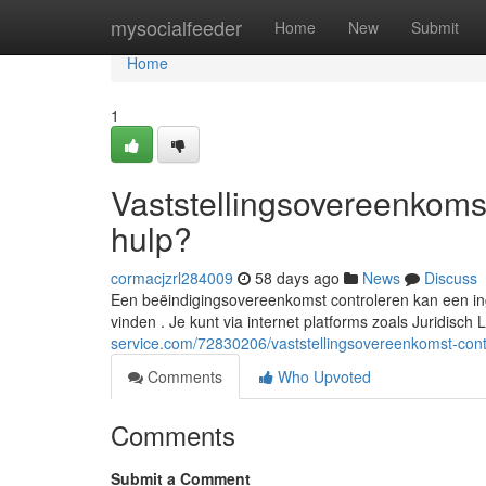
Home
mysocialfeeder
Home
New
Submit
Home
1
Vaststellingsovereenkomst
hulp?
cormacjzrl284009
58 days ago
News
Discuss
Een beëindigingsovereenkomst controleren kan een inge
vinden . Je kunt via internet platforms zoals Juridisch
service.com/72830206/vaststellingsovereenkomst-contr
Comments
Who Upvoted
Comments
Submit a Comment