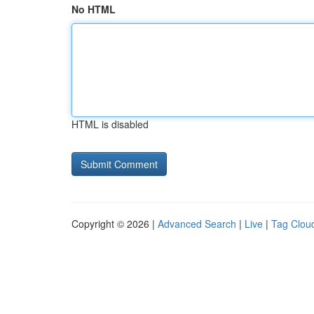
No HTML
HTML is disabled
Copyright © 2026 |
Advanced Search
|
Live
|
Tag Clou