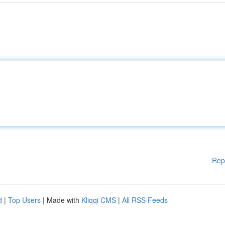
Rep
d
|
Top Users
| Made with
Kliqqi CMS
|
All RSS Feeds