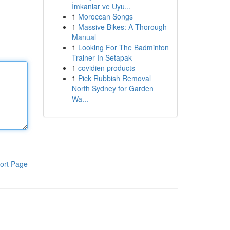
İmkanlar ve Uyu...
1
Moroccan Songs
1
Massive Bikes: A Thorough
Manual
1
Looking For The Badminton
Trainer In Setapak
1
covidien products
1
Pick Rubbish Removal
North Sydney for Garden
Wa...
ort Page