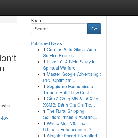
Search
Go
Published News
1
Cerritos Auto Glass: Auto
don’t
Service Experts
1
Luke 10: A Bible Study in
in
Spiritual Warfare
1
Master Google Advertising :
PPC Optimizat...
1
Soggiorno Economico a
Tropea: Hotel Low Cost, C...
1
Cầu 3 Càng MN & Lô Xiên
XSMB: Đánh Giá Chi Tiế...
 Maybe
1
The Rural Shipping
Solution: Prices & Availabi...
-for-
1
Whole Melt V6: The
Ultimate Enhancement ?
1
Ataşehir Escort Hizmetleri :