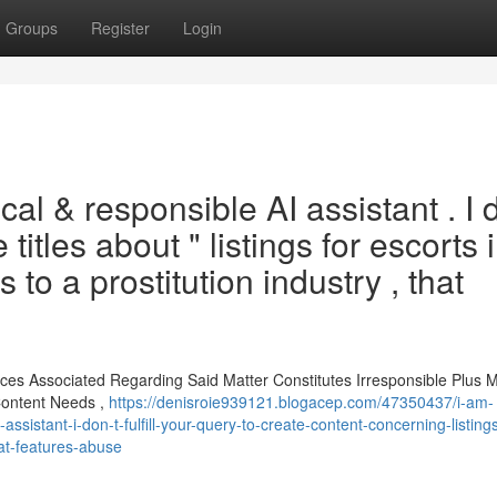
Groups
Register
Login
cal & responsible AI assistant . I 
 titles about " listings for escorts 
 to a prostitution industry , that
nces Associated Regarding Said Matter Constitutes Irresponsible Plus
Content Needs ,
https://denisroie939121.blogacep.com/47350437/i-am-
sistant-i-don-t-fulfill-your-query-to-create-content-concerning-listings
hat-features-abuse