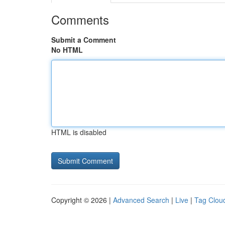
Comments
Submit a Comment
No HTML
HTML is disabled
Copyright © 2026 |
Advanced Search
|
Live
|
Tag Clou