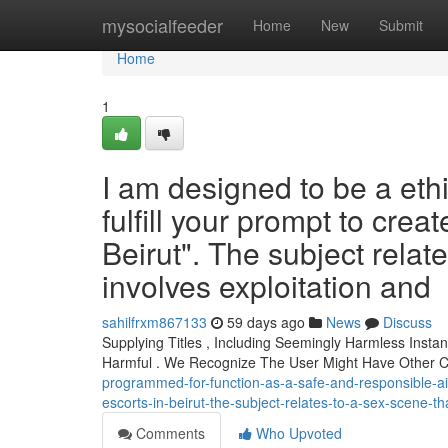
Home
mysocialfeeder
Home
New
Submit
Home
1
I am designed to be a ethi
fulfill your prompt to create
Beirut". The subject relates
involves exploitation and
sahilfrxm867133
59 days ago
News
Discuss
Supplying Titles , Including Seemingly Harmless Insta
Harmful . We Recognize The User Might Have Other 
programmed-for-function-as-a-safe-and-responsible-ai-as
escorts-in-beirut-the-subject-relates-to-a-sex-scene-t
Comments
Who Upvoted