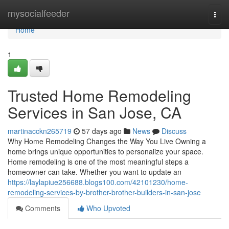
Home
mysocialfeeder
Togg
navi
Home
1
Trusted Home Remodeling
Services in San Jose, CA
martinacckn265719
57 days ago
News
Discuss
Why Home Remodeling Changes the Way You Live Owning a
home brings unique opportunities to personalize your space.
Home remodeling is one of the most meaningful steps a
homeowner can take. Whether you want to update an
https://laylapiue256688.blogs100.com/42101230/home-
remodeling-services-by-brother-brother-builders-in-san-jose
Comments
Who Upvoted