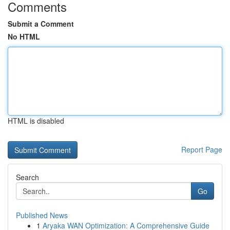
Comments
Submit a Comment
No HTML
HTML is disabled
Report Page
Search
Go
Published News
1
Aryaka WAN Optimization: A Comprehensive Guide