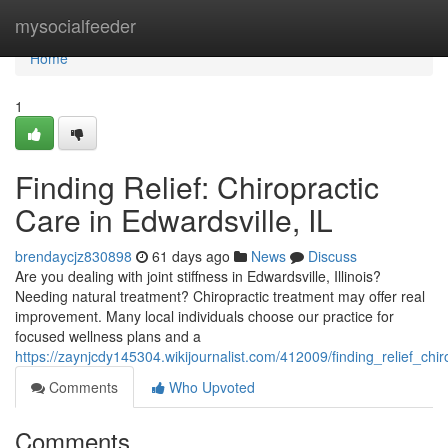
Home
mysocialfeeder
Home
1
Finding Relief: Chiropractic
Care in Edwardsville, IL
brendaycjz830898
61 days ago
News
Discuss
Are you dealing with joint stiffness in Edwardsville, Illinois?
Needing natural treatment? Chiropractic treatment may offer real
improvement. Many local individuals choose our practice for
focused wellness plans and a
https://zaynjcdy145304.wikijournalist.com/412009/finding_relief_chir
Comments
Who Upvoted
Comments