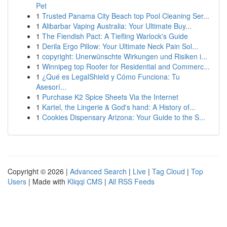
Pet
1
Trusted Panama City Beach top Pool Cleaning Ser...
1
Alibarbar Vaping Australia: Your Ultimate Buy...
1
The Fiendish Pact: A Tiefling Warlock's Guide
1
Derila Ergo Pillow: Your Ultimate Neck Pain Sol...
1
copyright: Unerwünschte Wirkungen und Risiken i...
1
Winnipeg top Roofer for Residential and Commerc...
1
¿Qué es LegalShield y Cómo Funciona: Tu
Asesorí...
1
Purchase K2 Spice Sheets Via the Internet
1
Kartel, the Lingerie & God's hand: A History of...
1
Cookies Dispensary Arizona: Your Guide to the S...
Copyright © 2026 |
Advanced Search
|
Live
|
Tag Cloud
|
Top
Users
| Made with
Kliqqi CMS
|
All RSS Feeds