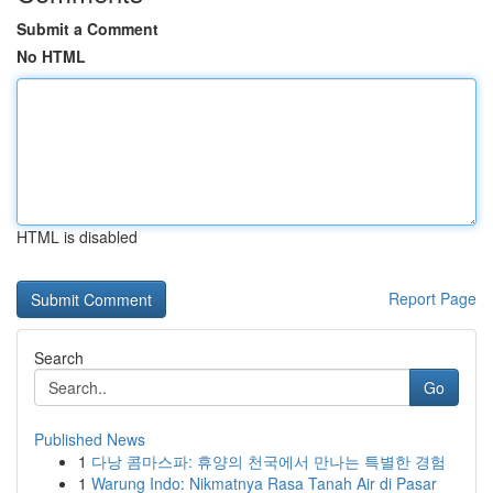
Submit a Comment
No HTML
HTML is disabled
Report Page
Search
Go
Published News
1
다낭 콤마스파: 휴양의 천국에서 만나는 특별한 경험
1
Warung Indo: Nikmatnya Rasa Tanah Air di Pasar