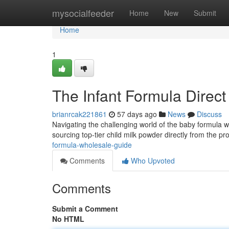
Home
mysocialfeeder
Home
New
Submit
Home
1
The Infant Formula Direct
brianrcak221861
57 days ago
News
Discuss
Navigating the challenging world of the baby formula who
sourcing top-tier child milk powder directly from the pr
formula-wholesale-guide
Comments
Who Upvoted
Comments
Submit a Comment
No HTML