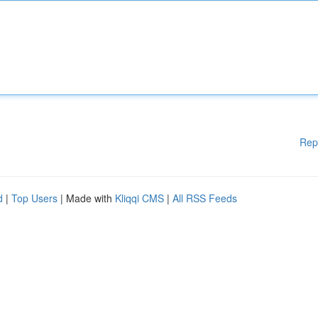
Rep
d
|
Top Users
| Made with
Kliqqi CMS
|
All RSS Feeds