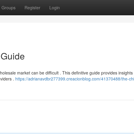
Groups
Register
Login
 Guide
lesale market can be difficult . This definitive guide provides insights 
oviders .
https://adrianavdbr277399.creacionblog.com/41370488/the-chi