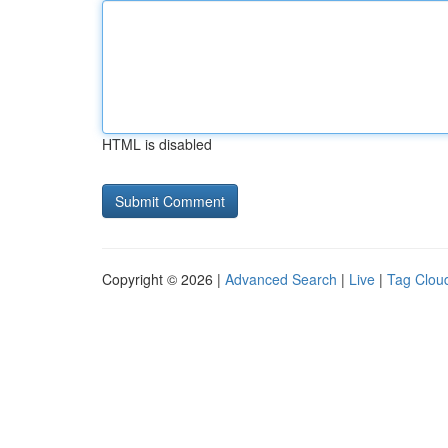
HTML is disabled
Copyright © 2026 |
Advanced Search
|
Live
|
Tag Clou