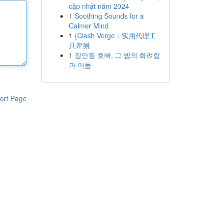
cập nhật năm 2024
1
Soothing Sounds for a
Calmer Mind
1
{Clash Verge：实用代理工
具评测
1
장안동 호빠, 그 밤의 화려함
과 어둠
ort Page