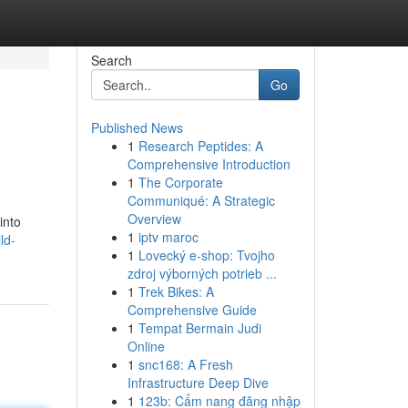
Search
Go
Published News
1
Research Peptides: A
Comprehensive Introduction
1
The Corporate
Communiqué: A Strategic
Overview
into
1
iptv maroc
ld-
1
Lovecký e-shop: Tvojho
zdroj výborných potrieb ...
1
Trek Bikes: A
Comprehensive Guide
1
Tempat Bermain Judi
Online
1
snc168: A Fresh
Infrastructure Deep Dive
1
123b: Cẩm nang đăng nhập