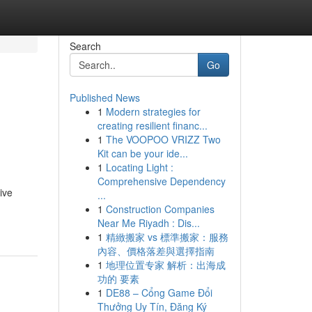
Search
Go
Published News
1
Modern strategies for
creating resilient financ...
1
The VOOPOO VRIZZ Two
Kit can be your ide...
1
Locating Light :
Comprehensive Dependency
ive
...
1
Construction Companies
Near Me Riyadh : Dis...
1
精緻搬家 vs 標準搬家：服務
內容、價格落差與選擇指南
1
地理位置专家 解析：出海成
功的 要素
1
DE88 – Cổng Game Đổi
Thưởng Uy Tín, Đăng Ký