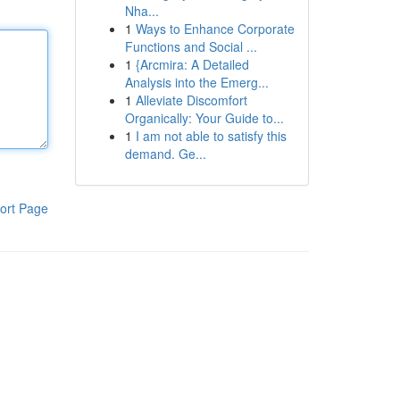
Nha...
1
Ways to Enhance Corporate
Functions and Social ...
1
{Arcmira: A Detailed
Analysis into the Emerg...
1
Alleviate Discomfort
Organically: Your Guide to...
1
I am not able to satisfy this
demand. Ge...
ort Page