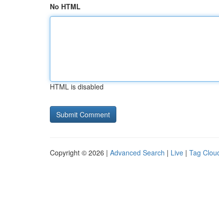
No HTML
HTML is disabled
Copyright © 2026 |
Advanced Search
|
Live
|
Tag Clou