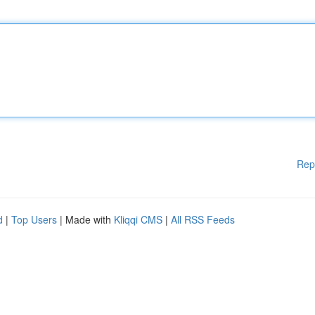
Rep
d
|
Top Users
| Made with
Kliqqi CMS
|
All RSS Feeds