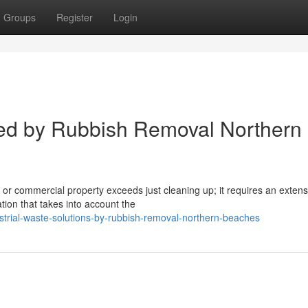
Groups
Register
Login
ed by Rubbish Removal Northern
l or commercial property exceeds just cleaning up; it requires an extens
ion that takes into account the
trial-waste-solutions-by-rubbish-removal-northern-beaches