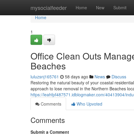
Home
mysocialfeeder
Home
New
Submit
Home
1
Office Clean Outs Manag
Beaches
luluzsnj165761
58 days ago
News
Discuss
Restoring the natural beauty of your coastal residentia
approach to lose removal in the Northern Beaches locat
https://leahfpf487571.idblogmaker.com/40413904/indus
Comments
Who Upvoted
Comments
Submit a Comment