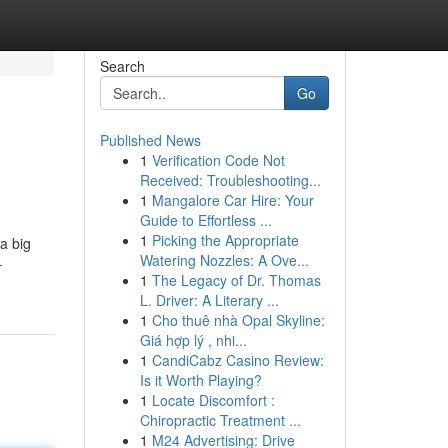
Search
Go
Published News
1
Verification Code Not
Received: Troubleshooting...
1
Mangalore Car Hire: Your
Guide to Effortless ...
1
Picking the Appropriate
a big
Watering Nozzles: A Ove...
-
1
The Legacy of Dr. Thomas
L. Driver: A Literary ...
1
Cho thuê nhà Opal Skyline:
Giá hợp lý , nhi...
1
CandiCabz Casino Review:
Is it Worth Playing?
1
Locate Discomfort :
Chiropractic Treatment ...
1
M24 Advertising: Drive