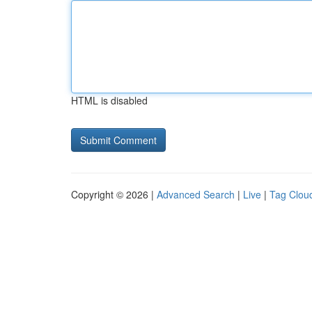
HTML is disabled
Copyright © 2026 |
Advanced Search
|
Live
|
Tag Clou