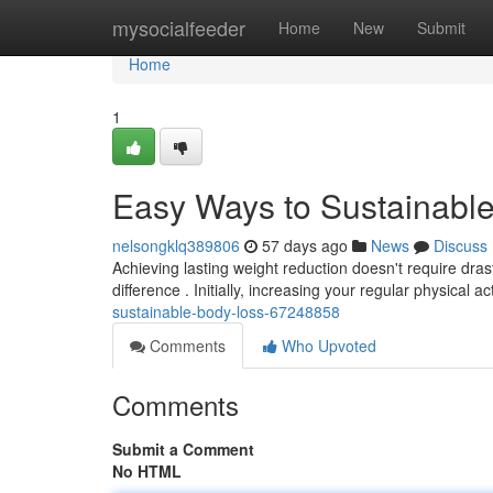
Home
mysocialfeeder
Home
New
Submit
Home
1
Easy Ways to Sustainabl
nelsongklq389806
57 days ago
News
Discuss
Achieving lasting weight reduction doesn't require dr
difference . Initially, increasing your regular physical act
sustainable-body-loss-67248858
Comments
Who Upvoted
Comments
Submit a Comment
No HTML