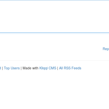
Rep
d
|
Top Users
| Made with
Kliqqi CMS
|
All RSS Feeds