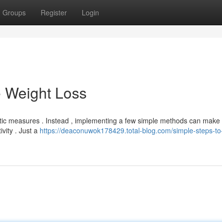
Groups
Register
Login
e Weight Loss
astic measures . Instead , implementing a few simple methods can make 
ivity . Just a
https://deaconuwok178429.total-blog.com/simple-steps-to