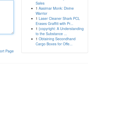
Sales
1
Aasimar Monk: Divine
Warrior
1
Laser Cleaner Shark PCL
Erases Graffiti with Pr...
1
{copyright: A Understanding
to the Substance ...
1
Obtaining Secondhand
Cargo Boxes for Offe...
ort Page