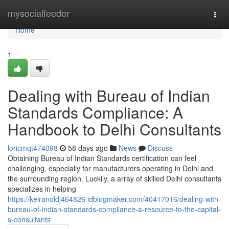
Home
mysocialfeeder
Togg
navi
Home
1
Dealing with Bureau of Indian
Standards Compliance: A
Handbook to Delhi Consultants
loricmqt474098
58 days ago
News
Discuss
Obtaining Bureau of Indian Standards certification can feel
challenging, especially for manufacturers operating in Delhi and
the surrounding region. Luckily, a array of skilled Delhi consultants
specializes in helping
https://keiranoldj464826.idblogmaker.com/40417016/dealing-with-
bureau-of-indian-standards-compliance-a-resource-to-the-capital-
s-consultants