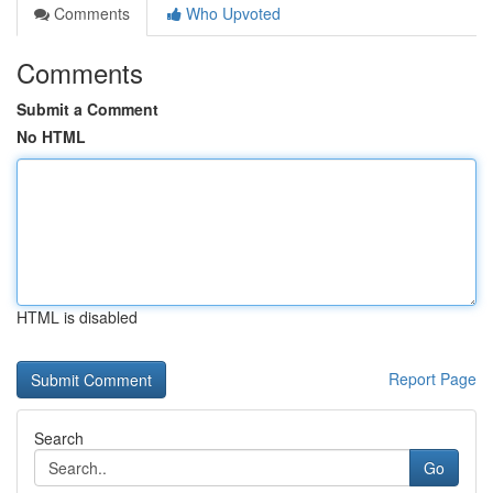
Comments
Who Upvoted
Comments
Submit a Comment
No HTML
HTML is disabled
Report Page
Search
Go