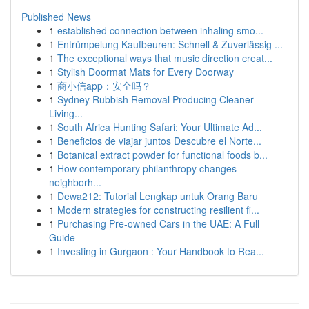
Published News
1
established connection between inhaling smo...
1
Entrümpelung Kaufbeuren: Schnell & Zuverlässig ...
1
The exceptional ways that music direction creat...
1
Stylish Doormat Mats for Every Doorway
1
商小信app：安全吗？
1
Sydney Rubbish Removal Producing Cleaner
Living...
1
South Africa Hunting Safari: Your Ultimate Ad...
1
Beneficios de viajar juntos Descubre el Norte...
1
Botanical extract powder for functional foods b...
1
How contemporary philanthropy changes
neighborh...
1
Dewa212: Tutorial Lengkap untuk Orang Baru
1
Modern strategies for constructing resilient fi...
1
Purchasing Pre-owned Cars in the UAE: A Full
Guide
1
Investing in Gurgaon : Your Handbook to Rea...