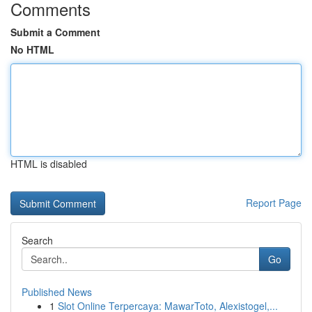
Comments
Submit a Comment
No HTML
HTML is disabled
Report Page
Search
Go
Published News
1
Slot Online Terpercaya: MawarToto, Alexistogel,...