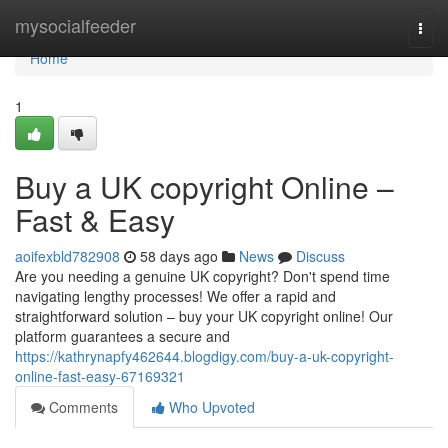
Home
mysocialfeeder
Togg
navi
Home
1
Buy a UK copyright Online –
Fast & Easy
aoifexbld782908
58 days ago
News
Discuss
Are you needing a genuine UK copyright? Don't spend time
navigating lengthy processes! We offer a rapid and
straightforward solution – buy your UK copyright online! Our
platform guarantees a secure and
https://kathrynapfy462644.blogdigy.com/buy-a-uk-copyright-
online-fast-easy-67169321
Comments
Who Upvoted