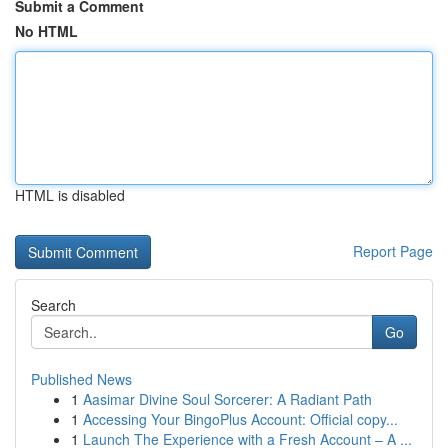
Submit a Comment
No HTML
HTML is disabled
Report Page
Search
Go
Published News
1
Aasimar Divine Soul Sorcerer: A Radiant Path
1
Accessing Your BingoPlus Account: Official copy...
1
Launch The Experience with a Fresh Account – A ...