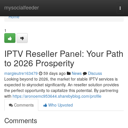
Home
mysocialfeeder
Togg
navi
Home
1
IPTV Reseller Panel: Your Path
to 2026 Prosperity
margieutre163479
59 days ago
News
Discuss
Looking beyond to 2026, the market for stable IPTV services is
expected to skyrocket significantly. An reseller solution provides
the perfect opportunity to capitalize this potential. By partnering
with
https://aronoemc953644.sharebyblog.com/profile
Comments
Who Upvoted
Comments