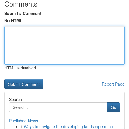
Comments
Submit a Comment
No HTML
HTML is disabled
Report Page
Search
Go
Published News
1
Ways to navigate the developing landscape of ca...