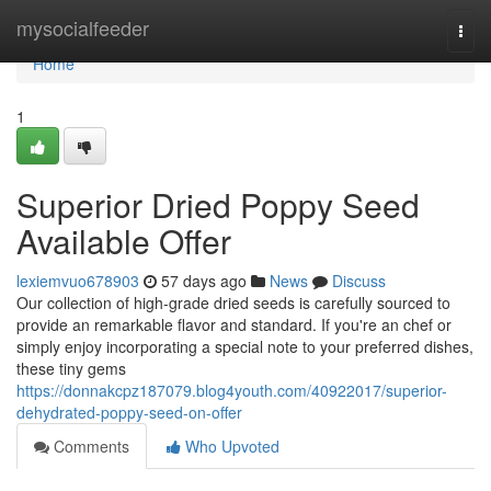
Home
mysocialfeeder
Togg
navi
Home
1
Superior Dried Poppy Seed
Available Offer
lexiemvuo678903
57 days ago
News
Discuss
Our collection of high-grade dried seeds is carefully sourced to
provide an remarkable flavor and standard. If you're an chef or
simply enjoy incorporating a special note to your preferred dishes,
these tiny gems
https://donnakcpz187079.blog4youth.com/40922017/superior-
dehydrated-poppy-seed-on-offer
Comments
Who Upvoted