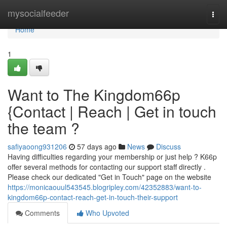
Home
mysocialfeeder
Togg
navi
Home
1
Want to The Kingdom66p
{Contact | Reach | Get in touch
the team ?
safiyaoong931206
57 days ago
News
Discuss
Having difficulties regarding your membership or just help ? K66p
offer several methods for contacting our support staff directly .
Please check our dedicated "Get in Touch" page on the website
https://monicaouul543545.blogripley.com/42352883/want-to-
kingdom66p-contact-reach-get-in-touch-their-support
Comments
Who Upvoted