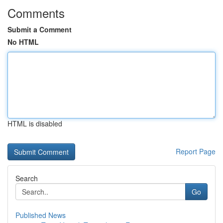
Comments
Submit a Comment
No HTML
HTML is disabled
Report Page
Search
Go
Published News