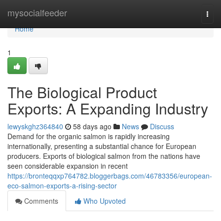
Home
mysocialfeeder
Togg
navi
Home
1
The Biological Product
Exports: A Expanding Industry
lewyskghz364840
58 days ago
News
Discuss
Demand for the organic salmon is rapidly increasing
internationally, presenting a substantial chance for European
producers. Exports of biological salmon from the nations have
seen considerable expansion in recent
https://bronteqqxp764782.bloggerbags.com/46783356/european-
eco-salmon-exports-a-rising-sector
Comments
Who Upvoted