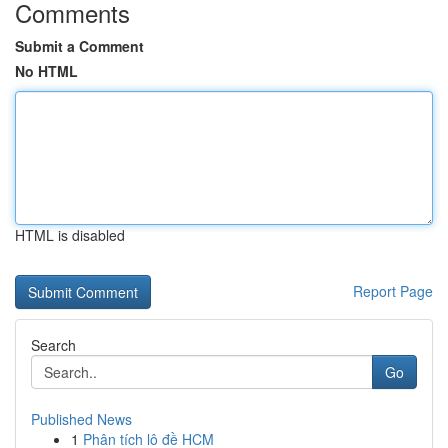
Comments
Submit a Comment
No HTML
HTML is disabled
Report Page
Search
Go
Published News
1
Phân tích lô đề HCM