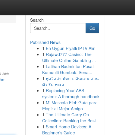
Search
Go
Published News
1
En Uygun Fiyatlı IPTV Alın
1
Rajawd777 Casino: The
Ultimate Online Gambling ...
1
Latihan Badminton Pusat
Komuniti Gombak: Sena...
s are
1
พูลวิลล่า พัทยา: ดินแดน ส่วน
the-
ตัว ริม ทะเล
1
Replacing Your ABS
system: A thorough handbook
1
Mi Mascota Fiel: Guía para
Elegir al Mejor Amigo
1
The Ultimate Carry On
Collection: Ranking the Best
1
Smart Home Devices: A
Beginner's Guide