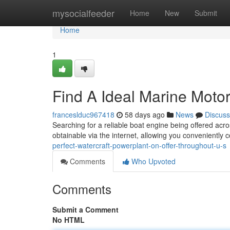
Home
mysocialfeeder
Home
New
Submit
Home
1
Find A Ideal Marine Motor
franceslduc967418
58 days ago
News
Discuss
Searching for a reliable boat engine being offered acro
obtainable via the internet, allowing you conveniently
perfect-watercraft-powerplant-on-offer-throughout-u-s
Comments
Who Upvoted
Comments
Submit a Comment
No HTML