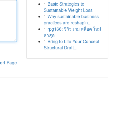
1
Basic Strategies to
Sustainable Weight Loss
1
Why sustainable business
practices are reshapin...
1
rpg168: รีวิว เกม สล็อต ใหม่
ล่าสุด
1
Bring to Life Your Concept:
Structural Draft...
ort Page