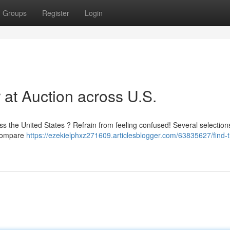
Groups
Register
Login
 at Auction across U.S.
ss the United States ? Refrain from feeling confused! Several selection
 compare
https://ezekielphxz271609.articlesblogger.com/63835627/find-