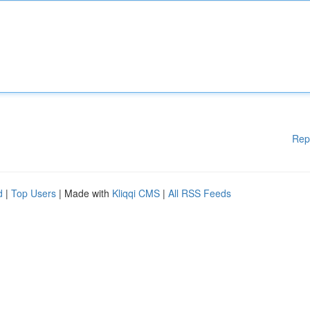
Rep
d
|
Top Users
| Made with
Kliqqi CMS
|
All RSS Feeds