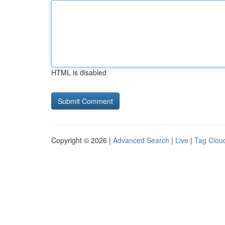
HTML is disabled
Copyright © 2026 |
Advanced Search
|
Live
|
Tag Clou