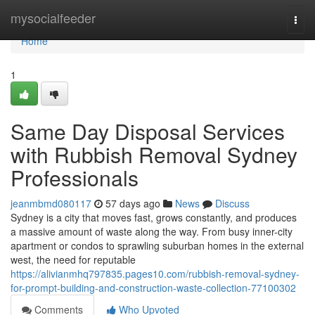
Home
mysocialfeeder
Togg
navi
Home
1
Same Day Disposal Services
with Rubbish Removal Sydney
Professionals
jeanmbmd080117
57 days ago
News
Discuss
Sydney is a city that moves fast, grows constantly, and produces
a massive amount of waste along the way. From busy inner-city
apartment or condos to sprawling suburban homes in the external
west, the need for reputable
https://alivianmhq797835.pages10.com/rubbish-removal-sydney-
for-prompt-building-and-construction-waste-collection-77100302
Comments
Who Upvoted