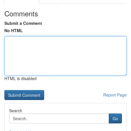
Comments
Submit a Comment
No HTML
HTML is disabled
Report Page
Search
Go