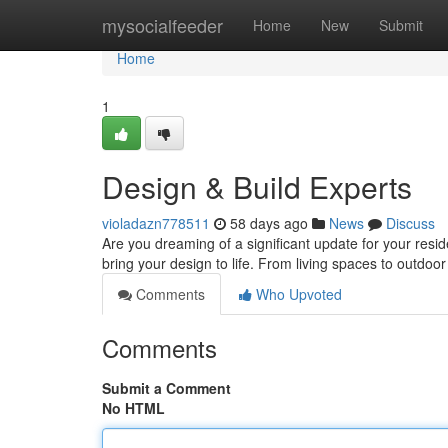
Home
mysocialfeeder
Home
New
Submit
Home
1
Design & Build Experts
violadazn778511
58 days ago
News
Discuss
Are you dreaming of a significant update for your res
bring your design to life. From living spaces to outdoor
Comments
Who Upvoted
Comments
Submit a Comment
No HTML