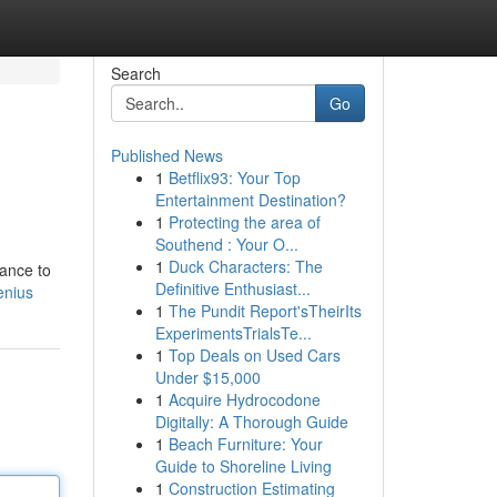
Search
Go
Published News
1
Betflix93: Your Top
Entertainment Destination?
1
Protecting the area of
Southend : Your O...
1
Duck Characters: The
dance to
Definitive Enthusiast...
enius
1
The Pundit Report'sTheirIts
ExperimentsTrialsTe...
1
Top Deals on Used Cars
Under $15,000
1
Acquire Hydrocodone
Digitally: A Thorough Guide
1
Beach Furniture: Your
Guide to Shoreline Living
1
Construction Estimating