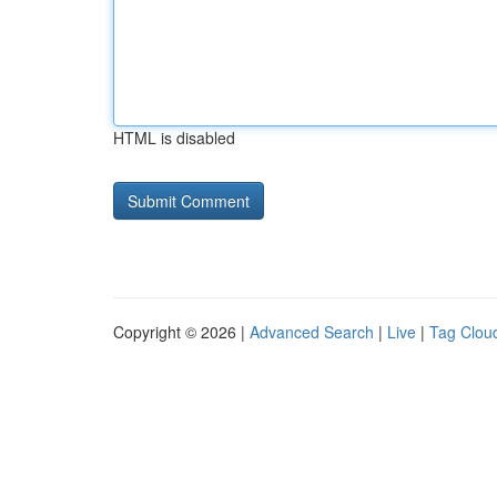
HTML is disabled
Copyright © 2026 |
Advanced Search
|
Live
|
Tag Clou