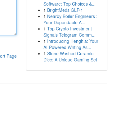
Software: Top Choices &...
1
BrightMeds GLP-1
1
Nearby Boiler Engineers :
Your Dependable A...
1
Top Crypto Investment
Signals Telegram Comm...
1
Introducing Henghia: Your
AI-Powered Writing As...
1
Stone Washed Ceramic
ort Page
Dice: A Unique Gaming Set