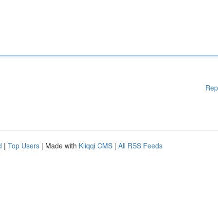
Rep
d
|
Top Users
| Made with
Kliqqi CMS
|
All RSS Feeds