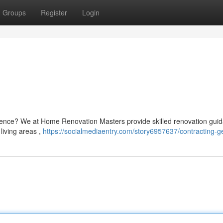
Groups
Register
Login
idence? We at Home Renovation Masters provide skilled renovation gui
 living areas ,
https://socialmediaentry.com/story6957637/contracting-g