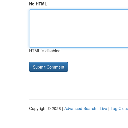
No HTML
HTML is disabled
Copyright © 2026 |
Advanced Search
|
Live
|
Tag Clou