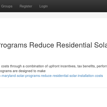
Groups
Register
Login
rograms Reduce Residential Sol
n costs through a combination of upfront incentives, tax benefits, perfo
programs are designed to make
maryland-solar-programs-reduce-residential-solar-installation-costs