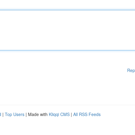
Rep
d
|
Top Users
| Made with
Kliqqi CMS
|
All RSS Feeds