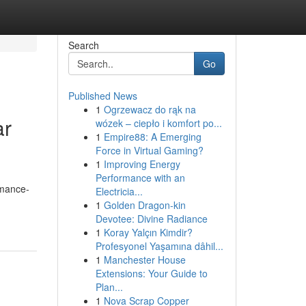
Search
Go
Published News
1
Ogrzewacz do rąk na
ar
wózek – ciepło i komfort po...
1
Empire88: A Emerging
Force in Virtual Gaming?
1
Improving Energy
Performance with an
rmance-
Electricia...
1
Golden Dragon-kin
Devotee: Divine Radiance
1
Koray Yalçın Kimdir?
Profesyonel Yaşamına dâhil...
1
Manchester House
Extensions: Your Guide to
Plan...
1
Nova Scrap Copper