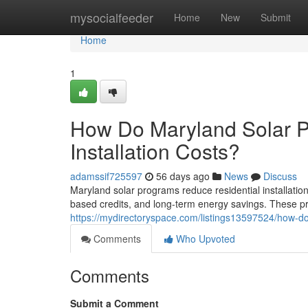
Home
mysocialfeeder
Home
New
Submit
Home
1
How Do Maryland Solar P
Installation Costs?
adamssif725597
56 days ago
News
Discuss
Maryland solar programs reduce residential installatio
based credits, and long-term energy savings. These 
https://mydirectoryspace.com/listings13597524/how-do-
Comments
Who Upvoted
Comments
Submit a Comment