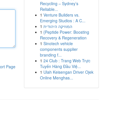
Recycling – Sydney’s
Reliable...
1
Venture Builders vs.
Emerging Studios : A C...
1
המוזיקה היהודית
1
{Peptide Power: Boosting
Recovery & Regeneration
1
Sinotech vehicle
components supplier
branding f...
1
24 Club : Trang Web Trực
Tuyến Hàng Đầu Việ...
ort Page
1
Ulah Keisengan Driver Ojek
Online Menghas...