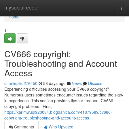
Home
mysocialfeeder
Togg
navi
Home
1
CV666 copyright:
Troubleshooting and Account
Access
charliepfro276450
58 days ago
News
Discuss
Experiencing difficulties accessing your CV666 copyright?
Numerous users sometimes encounter issues regarding the sign-
in experience. This section provides tips for frequent CV666
copyright problems . First,
https://karimwuqi920084.blogdanica.com/41879589/cv666-
copyright-troubleshooting-and-account-access
Comments
Who Upvoted