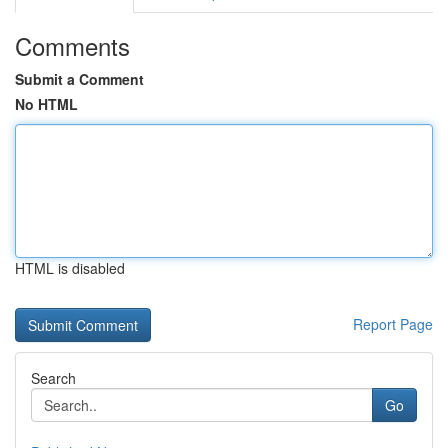
Comments
Submit a Comment
No HTML
HTML is disabled
Report Page
Search
Go