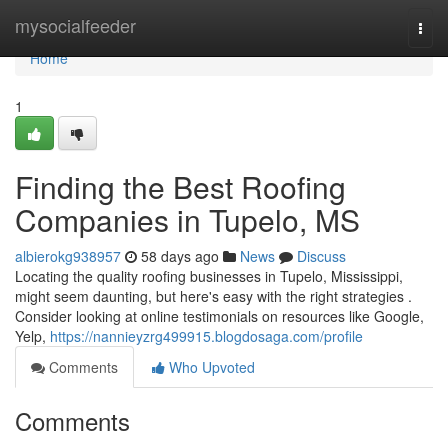
Home
mysocialfeeder
Togg
navi
Home
1
Finding the Best Roofing
Companies in Tupelo, MS
albierokg938957
58 days ago
News
Discuss
Locating the quality roofing businesses in Tupelo, Mississippi,
might seem daunting, but here's easy with the right strategies .
Consider looking at online testimonials on resources like Google,
Yelp,
https://nannieyzrg499915.blogdosaga.com/profile
Comments
Who Upvoted
Comments