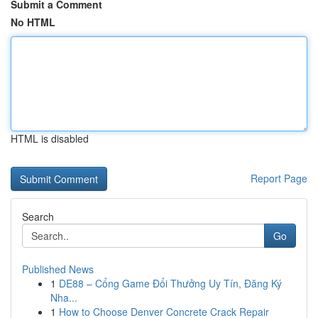
Submit a Comment
No HTML
HTML is disabled
Report Page
Search
Go
Published News
1
DE88 – Cổng Game Đổi Thưởng Uy Tín, Đăng Ký
Nha...
1
How to Choose Denver Concrete Crack Repair