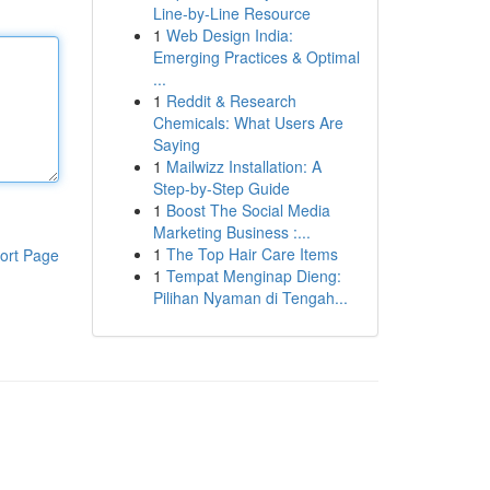
Line-by-Line Resource
1
Web Design India:
Emerging Practices & Optimal
...
1
Reddit & Research
Chemicals: What Users Are
Saying
1
Mailwizz Installation: A
Step-by-Step Guide
1
Boost The Social Media
Marketing Business :...
1
The Top Hair Care Items
ort Page
1
Tempat Menginap Dieng:
Pilihan Nyaman di Tengah...