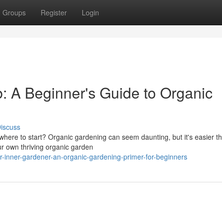
Groups
Register
Login
 A Beginner's Guide to Organic
iscuss
here to start? Organic gardening can seem daunting, but it's easier t
our own thriving organic garden
-inner-gardener-an-organic-gardening-primer-for-beginners