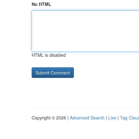
No HTML
HTML is disabled
Copyright © 2026 |
Advanced Search
|
Live
|
Tag Clou