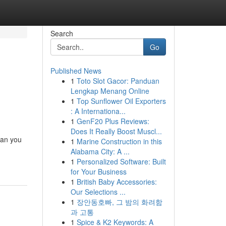
Search
Go
Published News
1
Toto Slot Gacor: Panduan
Lengkap Menang Online
1
Top Sunflower Oil Exporters
: A Internationa...
1
GenF20 Plus Reviews:
Does It Really Boost Muscl...
han you
1
Marine Construction in this
Alabama City: A ...
1
Personalized Software: Built
for Your Business
1
British Baby Accessories:
Our Selections ...
1
장안동호빠, 그 밤의 화려함
과 고통
1
Spice & K2 Keywords: A