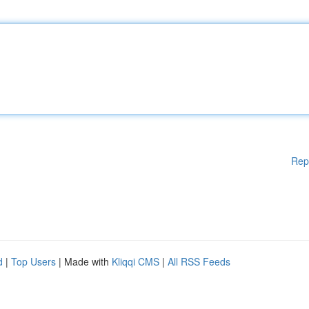
Rep
d
|
Top Users
| Made with
Kliqqi CMS
|
All RSS Feeds