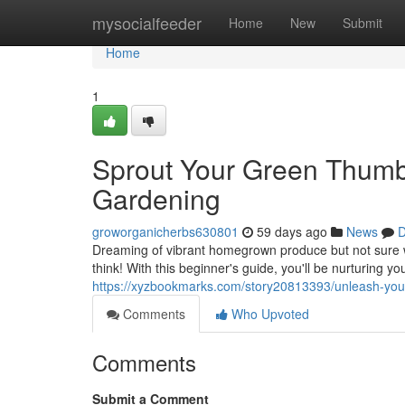
Home
mysocialfeeder
Home
New
Submit
Home
1
Sprout Your Green Thumb:
Gardening
groworganicherbs630801
59 days ago
News
D
Dreaming of vibrant homegrown produce but not sure w
think! With this beginner's guide, you'll be nurturing y
https://xyzbookmarks.com/story20813393/unleash-your
Comments
Who Upvoted
Comments
Submit a Comment