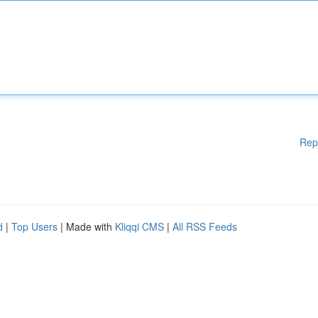
Rep
d
|
Top Users
| Made with
Kliqqi CMS
|
All RSS Feeds