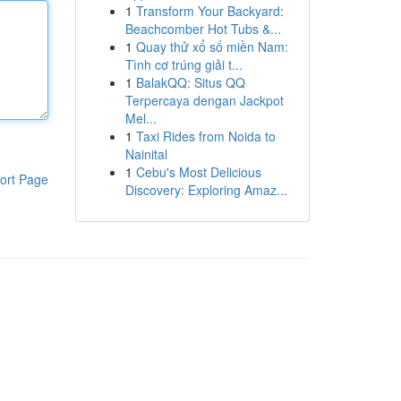
1
Transform Your Backyard:
Beachcomber Hot Tubs &...
1
Quay thử xổ số miền Nam:
Tình cơ trúng giải t...
1
BalakQQ: Situs QQ
Terpercaya dengan Jackpot
Mel...
1
Taxi Rides from Noida to
Nainital
1
Cebu's Most Delicious
ort Page
Discovery: Exploring Amaz...