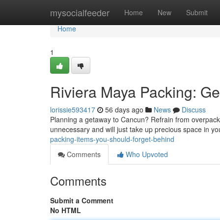
Home
mysocialfeeder
Home
New
Submit
Home
1
Riviera Maya Packing: G
lorissie593417
56 days ago
News
Discuss
Planning a getaway to Cancun? Refrain from overpackin
unnecessary and will just take up precious space in y
packing-items-you-should-forget-behind
Comments
Who Upvoted
Comments
Submit a Comment
No HTML