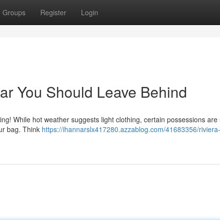
Groups
Register
Login
ear You Should Leave Behind
g! While hot weather suggests light clothing, certain possessions are
our bag. Think
https://ihannarslx417280.azzablog.com/41683356/rivier