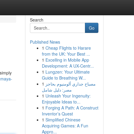
Search
Go
Published News
1
Cheap Flights to Harare
from the UK: Your Best ...
1
Excelling in Mobile App
Development: A UX-Centr...
1
Lungzen: Your Ultimate
 simply
Guide to Breathing W...
a-maya-
1
مصباح جداري ألومنيوم بحاجز
مصر: دليل شامل
1
Unleash Your Ingenuity:
Enjoyable Ideas to...
1
Forging A Path: A Construct
Inventor’s Quest
1
Simplified Chinese
Acquiring Games: A Fun
Appro...