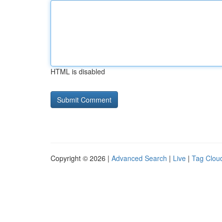
HTML is disabled
Copyright © 2026 |
Advanced Search
|
Live
|
Tag Clou