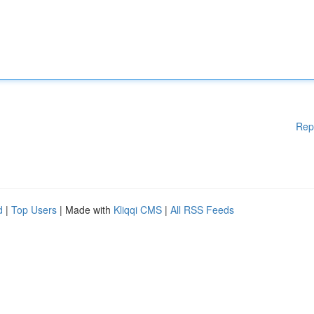
Rep
d
|
Top Users
| Made with
Kliqqi CMS
|
All RSS Feeds