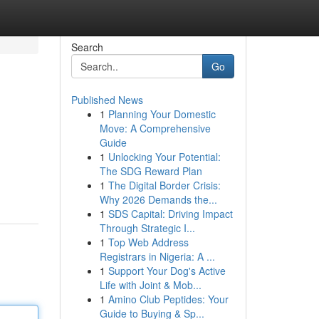
Search
Go
Published News
1
Planning Your Domestic
Move: A Comprehensive
Guide
1
Unlocking Your Potential:
The SDG Reward Plan
1
The Digital Border Crisis:
Why 2026 Demands the...
1
SDS Capital: Driving Impact
Through Strategic I...
1
Top Web Address
Registrars in Nigeria: A ...
1
Support Your Dog's Active
Life with Joint & Mob...
1
Amino Club Peptides: Your
Guide to Buying & Sp...