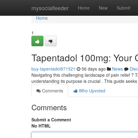
Home
mysocialfeeder
Home
New
Submit
Home
1
Tapentadol 100mg: Your 
buy-tapentadol971521
56 days ago
News
Dis
Navigating this challenging landscape of pain relief ? 
understanding its purpose is crucial . This guide seek
Comments
Who Upvoted
Comments
Submit a Comment
No HTML