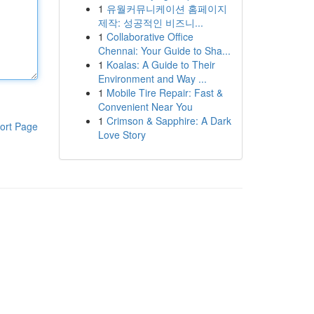
1
유월커뮤니케이션 홈페이지
제작: 성공적인 비즈니...
1
Collaborative Office
Chennai: Your Guide to Sha...
1
Koalas: A Guide to Their
Environment and Way ...
1
Mobile Tire Repair: Fast &
Convenient Near You
1
Crimson & Sapphire: A Dark
ort Page
Love Story