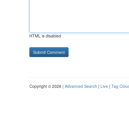
HTML is disabled
Copyright © 2026 |
Advanced Search
|
Live
|
Tag Clou