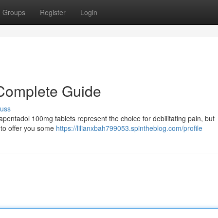
Groups
Register
Login
Complete Guide
cuss
Tapentadol 100mg tablets represent the choice for debilitating pain, but
s to offer you some
https://lilianxbah799053.spintheblog.com/profile