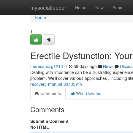
Home
mysocialfeeder
Home
New
Submit
Home
1
Erectile Dysfunction: You
theresahxzg121317
59 days ago
News
Discus
Dealing with impotence can be a frustrating experience
problem. We’ll cover various approaches , including lif
recovery-manual-63435919
Comments
Who Upvoted
Comments
Submit a Comment
No HTML