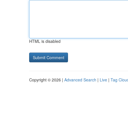
HTML is disabled
Copyright © 2026 |
Advanced Search
|
Live
|
Tag Clou