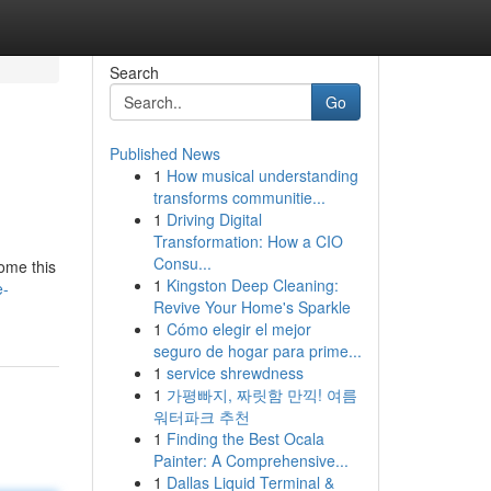
Search
Go
Published News
1
How musical understanding
transforms communitie...
1
Driving Digital
Transformation: How a CIO
Consu...
come this
1
Kingston Deep Cleaning:
e-
Revive Your Home's Sparkle
1
Cómo elegir el mejor
seguro de hogar para prime...
1
service shrewdness
1
가평빠지, 짜릿함 만끽! 여름
워터파크 추천
1
Finding the Best Ocala
Painter: A Comprehensive...
1
Dallas Liquid Terminal &