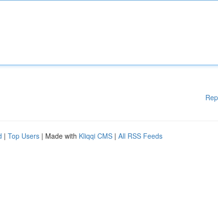
Rep
d
|
Top Users
| Made with
Kliqqi CMS
|
All RSS Feeds