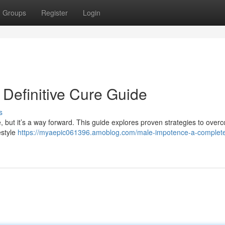
Groups
Register
Login
r Definitive Cure Guide
s
, but it’s a way forward. This guide explores proven strategies to over
estyle
https://myaepic061396.amoblog.com/male-impotence-a-complet