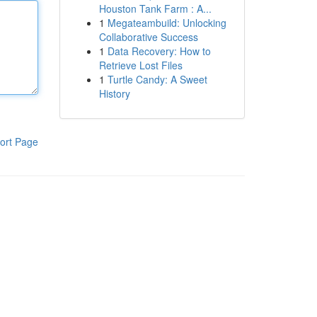
Houston Tank Farm : A...
1
Megateambuild: Unlocking
Collaborative Success
1
Data Recovery: How to
Retrieve Lost Files
1
Turtle Candy: A Sweet
History
ort Page