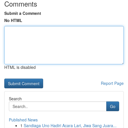
Comments
Submit a Comment
No HTML
HTML is disabled
Report Page
Search
Go
Published News
1
Sandiaga Uno Hadiri Acara Lari, Jiwa Sang Juara...