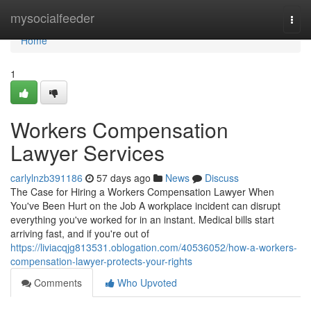
Home
mysocialfeeder
Togg
navi
Home
1
Workers Compensation
Lawyer Services
carlylnzb391186
57 days ago
News
Discuss
The Case for Hiring a Workers Compensation Lawyer When
You've Been Hurt on the Job A workplace incident can disrupt
everything you've worked for in an instant. Medical bills start
arriving fast, and if you're out of
https://liviacqjg813531.oblogation.com/40536052/how-a-workers-
compensation-lawyer-protects-your-rights
Comments
Who Upvoted