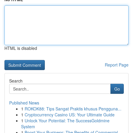
HTML is disabled
Report Page
Search
Go
Published News
1
ROKOK88: Tips Sangat Praktis khusus Pengguna...
1
Cryptocurrency Casino US: Your Ultimate Guide
1
Unlock Your Potential: The SuccessGoldmine
System
1
Boost Your Business: The Benefits of Commercial...