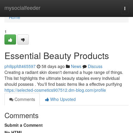
Home
mysocialfeeder
Togg
navi
Home
1
Essential Beauty Products
philippfdt465597
58 days ago
News
Discuss
Creating a radiant skin doesn't demand a huge range of things.
This list highlights the ultimate beauty staples every individual
should possess . You'll find basic items like a effective purifying
https://selected-cosmetics907512.dm-blog.com/profile
Comments
Who Upvoted
Comments
Submit a Comment
No HTML