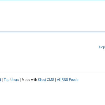
Rep
d
|
Top Users
| Made with
Kliqqi CMS
|
All RSS Feeds