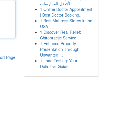
لأفضل الممارسات
1
Online Doctor Appointment
| Best Doctor Booking...
1
Best Mattress Stores in the
USA
1
Discover Real Relief:
Chiropractic Service...
1
Enhance Property
Presentation Through
Unwanted ...
ort Page
1
Load Testing: Your
Definitive Guide