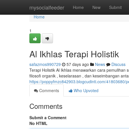
Home
mysocialfeeder
Home
New
Submit
Home
1
Al Ikhlas Terapi Holistik
safazmos990729
57 days ago
News
Discuss
Terapi Holistik Al Ikhlas menawarkan cara pemulihan s
filosofi organik , keselarasan , dan keseimbangan ant
https://poppyfmzc842903.blogcudinti.com/41803680/
Comments
Who Upvoted
Comments
Submit a Comment
No HTML