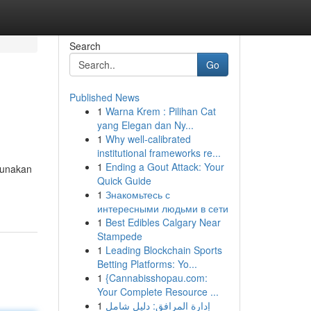
Search
Go
Published News
1
Warna Krem : Pilihan Cat
yang Elegan dan Ny...
1
Why well-calibrated
institutional frameworks re...
1
Ending a Gout Attack: Your
ggunakan
Quick Guide
1
Знакомьтесь с
интересными людьми в сети
1
Best Edibles Calgary Near
Stampede
1
Leading Blockchain Sports
Betting Platforms: Yo...
1
{Cannabisshopau.com:
Your Complete Resource ...
1
إدارة المرافق: دليل شامل