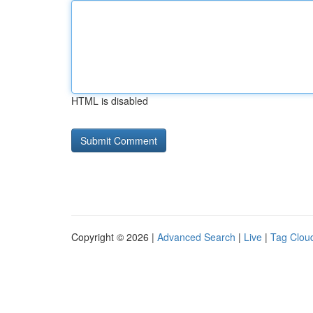
HTML is disabled
Copyright © 2026 |
Advanced Search
|
Live
|
Tag Clou