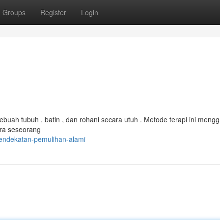
Groups
Register
Login
ebuah tubuh , batin , dan rohani secara utuh . Metode terapi ini men
ara seseorang
pendekatan-pemulihan-alami